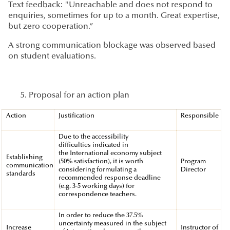
Text feedback: "Unreachable and does not respond to
enquiries, sometimes for up to a month. Great expertise,
but zero cooperation.”
A strong communication blockage was observed based
on student evaluations.
Proposal for an action plan
Action
Justification
Responsible
Due to the accessibility
difficulties indicated in
the International economy subject
Establishing
(50% satisfaction), it is worth
Program
communication
considering formulating a
Director
standards
recommended response deadline
(e.g. 3-5 working days) for
correspondence teachers.
In order to reduce the 37.5%
uncertainty measured in the subject
Increase
Instructor of