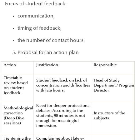
Focus of student feedback:
communication,
timing of feedback,
the number of contact hours.
Proposal for an action plan
Action
Justification
Responsible
Timetable
Student feedback on lack of
Head of Study
review based
concentration and difficulties
Department / Program
on student
with late hours.
Director
feedback
Need for deeper professional
Methodological
debates; According to the
correction
Instructors of the
students, 90 minutes is not
(Deep Dive
subjects
enough for meaningful
sessions)
immersion.
Tightening the
Complaining about late e-