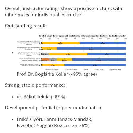
Overall, instructor ratings show a positive picture, with
differences for individual instructors.
Outstanding result:
Prof. Dr. Boglárka Koller (~95% agree)
Strong, stable performance:
dr. Bálint Teleki (~87%)
Development potential (higher neutral ratio):
Enikő Győri, Fanni Tanács-Mandák,
Erzsébet Nagyné Rózsa (~75–76%)