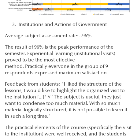
Institutions and Actions of Government
Average subject assessment rate: ~96%
The result of 96% is the peak performance of the
semester. Experiential learning (institutional visits)
proved to be the most effective
method. Practically everyone in the group of 9
respondents expressed maximum satisfaction.
Feedback from students: "I liked the structure of the
lessons, I would like to highlight the organized visit to
the institution [...]" // "The subject is useful, they just
want to condense too much material. With so much
material logically structured, it is not possible to learn it
in such a long time."
The practical elements of the course (specifically the visit
to the institution) were well received, and the students