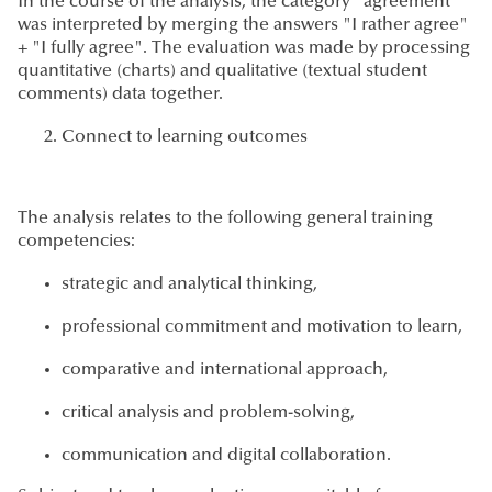
In the course of the analysis, the category "agreement"
was interpreted by merging the answers "I rather agree"
+ "I fully agree". The evaluation was made by processing
quantitative (charts) and qualitative (textual student
comments) data together.
Connect to learning outcomes
The analysis relates to the following general training
competencies:
strategic and analytical thinking,
professional commitment and motivation to learn,
comparative and international approach,
critical analysis and problem-solving,
communication and digital collaboration.