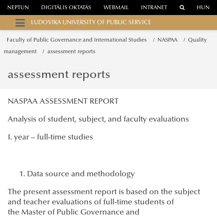
NEPTUN
DIGITÁLIS OKTATÁS
WEBMAIL
INTRANET
HUN
LUDOVIKA UNIVERSITY OF PUBLIC SERVICE
Faculty of Public Governance and International Studies
NASPAA
Quality
management
assessment reports
assessment reports
NASPAA ASSESSMENT REPORT
Analysis of student, subject, and faculty evaluations
I. year – full-time studies
Data source and methodology
The present assessment report is based on the subject
and teacher evaluations of full-time students of
the Master of Public Governance and