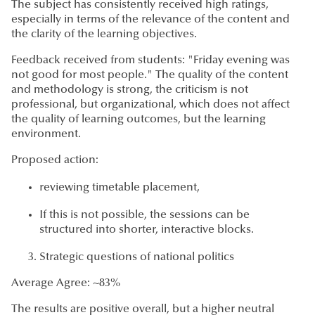
The subject has consistently received high ratings,
especially in terms of the relevance of the content and
the clarity of the learning objectives.
Feedback received from students: "Friday evening was
not good for most people." The quality of the content
and methodology is strong, the criticism is not
professional, but organizational, which does not affect
the quality of learning outcomes, but the learning
environment.
Proposed action:
reviewing timetable placement,
If this is not possible, the sessions can be
structured into shorter, interactive blocks.
Strategic questions of national politics
Average Agree: ~83%
The results are positive overall, but a higher neutral