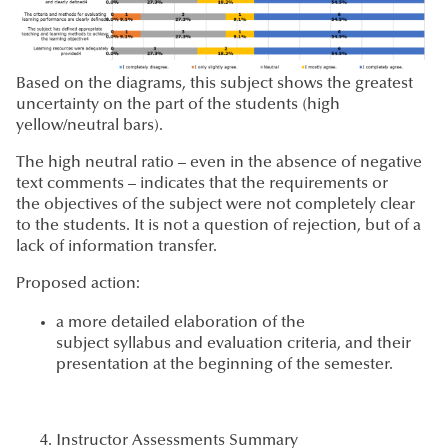
Based on the diagrams, this subject shows the greatest
uncertainty on the part of the students (high
yellow/neutral bars).
The high neutral ratio – even in the absence of negative
text comments – indicates that the requirements or
the objectives of the subject were not completely clear
to the students. It is not a question of rejection, but of a
lack of information transfer.
Proposed action:
a more detailed elaboration of the
subject syllabus and evaluation criteria, and their
presentation at the beginning of the semester.
Instructor Assessments Summary