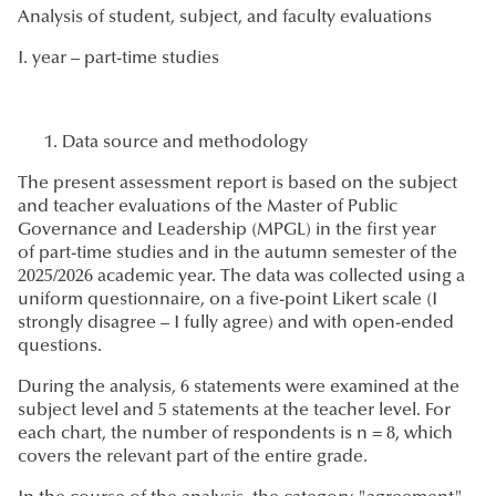
Analysis of student, subject, and faculty evaluations
I. year – part-time studies
Data source and methodology
The present assessment report is based on the subject
and teacher evaluations of the Master of Public
Governance and Leadership (MPGL) in the first year
of part-time studies and in the autumn semester of the
2025/2026 academic year. The data was collected using a
uniform questionnaire, on a five-point Likert scale (I
strongly disagree – I fully agree) and with open-ended
questions.
During the analysis, 6 statements were examined at the
subject level and 5 statements at the teacher level. For
each chart, the number of respondents is n = 8, which
covers the relevant part of the entire grade.