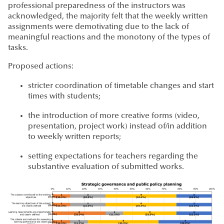
professional preparedness of the instructors was
acknowledged, the majority felt that the weekly written
assignments were demotivating due to the lack of
meaningful reactions and the monotony of the types of
tasks.
Proposed actions:
stricter coordination of timetable changes and start
times with students;
the introduction of more creative forms (video,
presentation, project work) instead of/in addition
to weekly written reports;
setting expectations for teachers regarding the
substantive evaluation of submitted works.