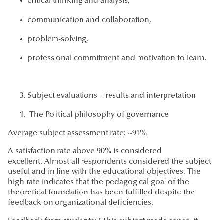
critical thinking and analysis,
communication and collaboration,
problem-solving,
professional commitment and motivation to learn.
Subject evaluations – results and interpretation
The Political philosophy of governance
Average subject assessment rate: ~91%
A satisfaction rate above 90% is considered
excellent. Almost all respondents considered the subject
useful and in line with the educational objectives. The
high rate indicates that the pedagogical goal of the
theoretical foundation has been fulfilled despite the
feedback on organizational deficiencies.