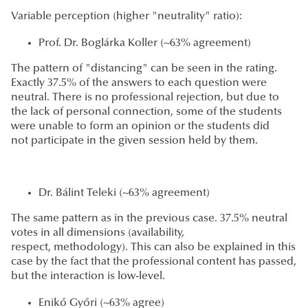
Variable perception (higher "neutrality" ratio):
Prof. Dr. Boglárka Koller (~63% agreement)
The pattern of "distancing" can be seen in the rating.
Exactly 37.5% of the answers to each question were
neutral. There is no professional rejection, but due to
the lack of personal connection, some of the students
were unable to form an opinion or the students did
not participate in the given session held by them.
Dr. Bálint Teleki (~63% agreement)
The same pattern as in the previous case. 37.5% neutral
votes in all dimensions (availability,
respect, methodology). This can also be explained in this
case by the fact that the professional content has passed,
but the interaction is low-level.
Enikő Győri (~63% agree)