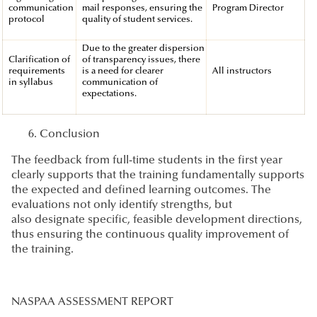
communication
mail responses, ensuring the
Program Director
protocol
quality of student services.
Due to the greater dispersion
Clarification of
of transparency issues, there
requirements
is a need for clearer
All instructors
in syllabus
communication of
expectations.
Conclusion
The feedback from full-time students in the first year
clearly supports that the training fundamentally supports
the expected and defined learning outcomes. The
evaluations not only identify strengths, but
also designate specific, feasible development directions,
thus ensuring the continuous quality improvement of
the training.
NASPAA ASSESSMENT REPORT