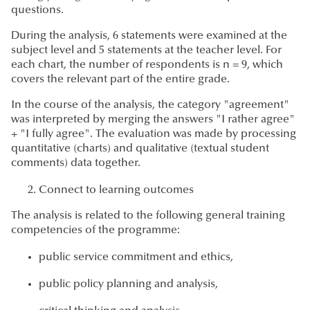
questions.
During the analysis, 6 statements were examined at the
subject level and 5 statements at the teacher level. For
each chart, the number of respondents is n = 9, which
covers the relevant part of the entire grade.
In the course of the analysis, the category "agreement"
was interpreted by merging the answers "I rather agree"
+ "I fully agree". The evaluation was made by processing
quantitative (charts) and qualitative (textual student
comments) data together.
Connect to learning outcomes
The analysis is related to the following general training
competencies of the programme:
public service commitment and ethics,
public policy planning and analysis,