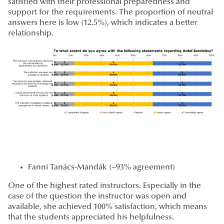
satisfied with their professional preparedness and
support for the requirements. The proportion of neutral
answers here is low (12.5%), which indicates a better
relationship.
Fanni Tanács-Mandák (~93% agreement)
One of the highest rated instructors. Especially in the
case of the question the instructor was open and
available, she achieved 100% satisfaction, which means
that the students appreciated his helpfulness.