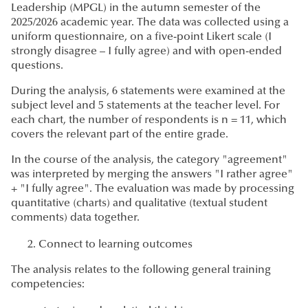
Leadership (MPGL) in the autumn semester of the
2025/2026 academic year. The data was collected using a
uniform questionnaire, on a five-point Likert scale (I
strongly disagree – I fully agree) and with open-ended
questions.
During the analysis, 6 statements were examined at the
subject level and 5 statements at the teacher level. For
each chart, the number of respondents is n = 11, which
covers the relevant part of the entire grade.
In the course of the analysis, the category "agreement"
was interpreted by merging the answers "I rather agree"
+ "I fully agree". The evaluation was made by processing
quantitative (charts) and qualitative (textual student
comments) data together.
Connect to learning outcomes
The analysis relates to the following general training
competencies: