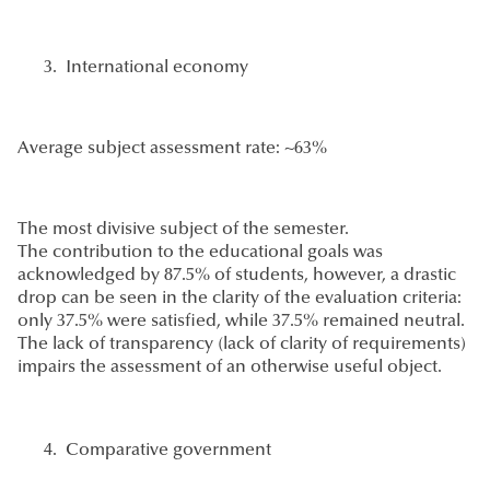
International economy
Average subject assessment rate: ~63%
The most divisive subject of the semester.
The contribution to the educational goals was
acknowledged by 87.5% of students, however, a drastic
drop can be seen in the clarity of the evaluation criteria:
only 37.5% were satisfied, while 37.5% remained neutral.
The lack of transparency (lack of clarity of requirements)
impairs the assessment of an otherwise useful object.
Comparative government