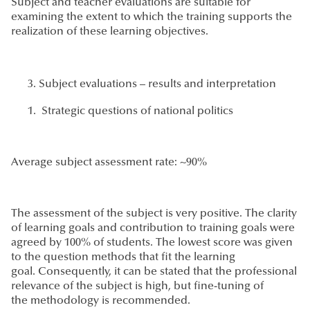
Subject and teacher evaluations are suitable for
examining the extent to which the training supports the
realization of these learning objectives.
Subject evaluations – results and interpretation
Strategic questions of national politics
Average subject assessment rate: ~90%
The assessment of the subject is very positive. The clarity
of learning goals and contribution to training goals were
agreed by 100% of students. The lowest score was given
to the question methods that fit the learning
goal. Consequently, it can be stated that the professional
relevance of the subject is high, but fine-tuning of
the methodology is recommended.