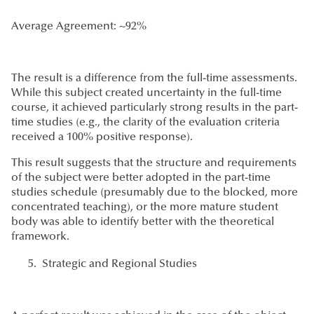
Average Agreement: ~92%
The result is a difference from the full-time assessments.
While this subject created uncertainty in the full-time
course, it achieved particularly strong results in the part-
time studies (e.g., the clarity of the evaluation criteria
received a 100% positive response).
This result suggests that the structure and requirements
of the subject were better adopted in the part-time
studies schedule (presumably due to the blocked, more
concentrated teaching), or the more mature student
body was able to identify better with the theoretical
framework.
Strategic and Regional Studies