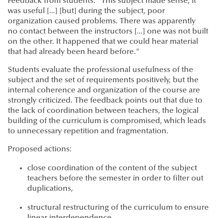
Feedback from students: "This subject made sense, it
was useful [...] [but] during the subject, poor
organization caused problems. There was apparently
no contact between the instructors [...] one was not built
on the other. It happened that we could hear material
that had already been heard before."
Students evaluate the professional usefulness of the
subject and the set of requirements positively, but the
internal coherence and organization of the course are
strongly criticized. The feedback points out that due to
the lack of coordination between teachers, the logical
building of the curriculum is compromised, which leads
to unnecessary repetition and fragmentation.
Proposed actions:
close coordination of the content of the subject
teachers before the semester in order to filter out
duplications,
structural restructuring of the curriculum to ensure
linear interdependence.