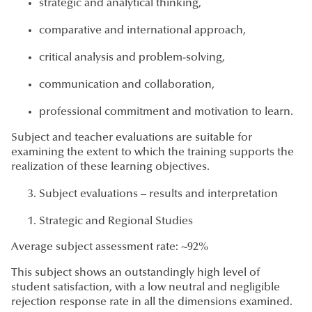
strategic and analytical thinking,
comparative and international approach,
critical analysis and problem-solving,
communication and collaboration,
professional commitment and motivation to learn.
Subject and teacher evaluations are suitable for
examining the extent to which the training supports the
realization of these learning objectives.
Subject evaluations – results and interpretation
Strategic and Regional Studies
Average subject assessment rate: ~92%
This subject shows an outstandingly high level of
student satisfaction, with a low neutral and negligible
rejection response rate in all the dimensions examined.