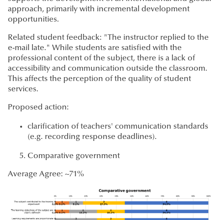
approach, primarily with incremental development
opportunities.
Related student feedback: "The instructor replied to the
e-mail late." While students are satisfied with the
professional content of the subject, there is a lack of
accessibility and communication outside the classroom.
This affects the perception of the quality of student
services.
Proposed action:
clarification of teachers' communication standards
(e.g. recording response deadlines).
Comparative government
Average Agree: ~71%