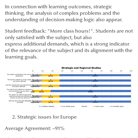
In connection with learning outcomes, strategic
thinking, the analysis of complex problems and the
understanding of decision-making logic also appear.
Student feedback: "More class hours!". Students are not
only satisfied with the subject, but also
express additional demands, which is a strong indicator
of the relevance of the subject and its alignment with the
learning goals.
Strategic issues for Europe
Average Agreement: ~91%