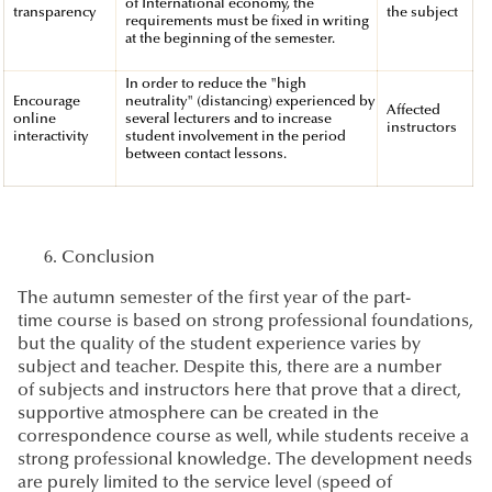
of International economy, the
transparency
the subject
requirements must be fixed in writing
at the beginning of the semester.
In order to reduce the "high
Encourage
neutrality" (distancing) experienced by
Affected
online
several lecturers and to increase
instructors
interactivity
student involvement in the period
between contact lessons.
Conclusion
The autumn semester of the first year of the part-
time course is based on strong professional foundations,
but the quality of the student experience varies by
subject and teacher. Despite this, there are a number
of subjects and instructors here that prove that a direct,
supportive atmosphere can be created in the
correspondence course as well, while students receive a
strong professional knowledge. The development needs
are purely limited to the service level (speed of