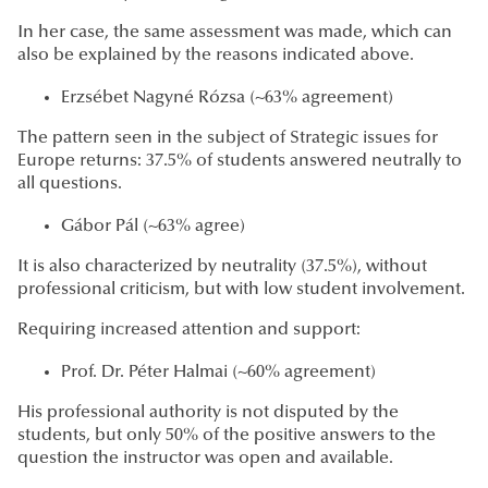
In her case, the same assessment was made, which can
also be explained by the reasons indicated above.
Erzsébet Nagyné Rózsa (~63% agreement)
The pattern seen in the subject of Strategic issues for
Europe returns: 37.5% of students answered neutrally to
all questions.
Gábor Pál (~63% agree)
It is also characterized by neutrality (37.5%), without
professional criticism, but with low student involvement.
Requiring increased attention and support:
Prof. Dr. Péter Halmai (~60% agreement)
His professional authority is not disputed by the
students, but only 50% of the positive answers to the
question the instructor was open and available.