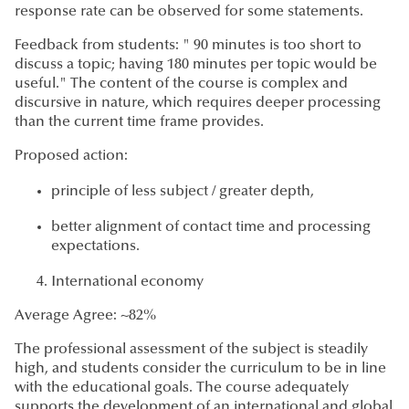
response rate can be observed for some statements.
Feedback from students: " 90 minutes is too short to
discuss a topic; having 180 minutes per topic would be
useful." The content of the course is complex and
discursive in nature, which requires deeper processing
than the current time frame provides.
Proposed action:
principle of less subject / greater depth,
better alignment of contact time and processing
expectations.
International economy
Average Agree: ~82%
The professional assessment of the subject is steadily
high, and students consider the curriculum to be in line
with the educational goals. The course adequately
supports the development of an international and global