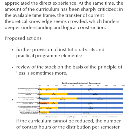
appreciated the direct experience. At the same time, the
amount of the curriculum has been sharply criticized: in
the available time frame, the transfer of current
theoretical knowledge seems crowded, which hinders
deeper understanding and logical construction.
Proposed actions:
further provision of institutional visits and
practical programme elements;
review of the stock on the basis of the principle of
'less is sometimes more,
if the curriculum cannot be reduced, the number
of contact hours or the distribution per semester