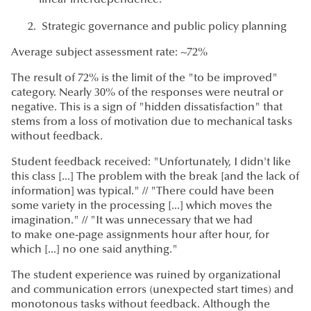
Strategic governance and public policy planning
Average subject assessment rate: ~72%
The result of 72% is the limit of the "to be improved"
category. Nearly 30% of the responses were neutral or
negative. This is a sign of "hidden dissatisfaction" that
stems from a loss of motivation due to mechanical tasks
without feedback.
Student feedback received: "Unfortunately, I didn't like
this class [...] The problem with the break [and the lack of
information] was typical." // "There could have been
some variety in the processing [...] which moves the
imagination." // "It was unnecessary that we had
to make one-page assignments hour after hour, for
which [...] no one said anything."
The student experience was ruined by organizational
and communication errors (unexpected start times) and
monotonous tasks without feedback. Although the