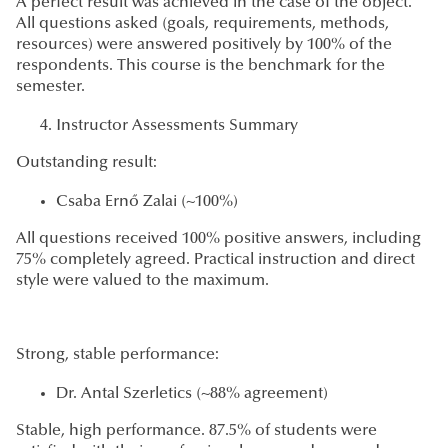
A perfect result was achieved in the case of the object.
All questions asked (goals, requirements, methods,
resources) were answered positively by 100% of the
respondents. This course is the benchmark for the
semester.
Instructor Assessments Summary
Outstanding result:
Csaba Ernő Zalai (~100%)
All questions received 100% positive answers, including
75% completely agreed. Practical instruction and direct
style were valued to the maximum.
Strong, stable performance:
Dr. Antal Szerletics (~88% agreement)
Stable, high performance. 87.5% of students were