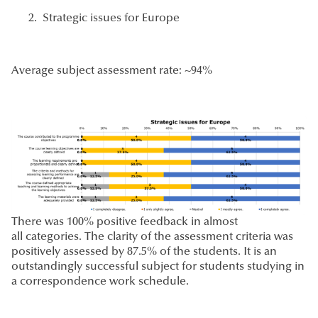
Strategic issues for Europe
Average subject assessment rate: ~94%
There was 100% positive feedback in almost
all categories. The clarity of the assessment criteria was
positively assessed by 87.5% of the students. It is an
outstandingly successful subject for students studying in
a correspondence work schedule.