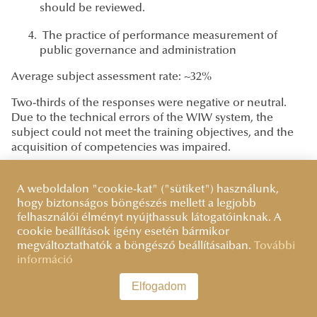
should be reviewed.
The practice of performance measurement of
public governance and administration
Average subject assessment rate: ~32%
Two-thirds of the responses were negative or neutral.
Due to the technical errors of the WIW system, the
subject could not meet the training objectives, and the
acquisition of competencies was impaired.
Student feedback received: "The worst subject during
the training [...] We are set up like guinea pigs. [...] The
A weboldalon "cookie-kat" ("sütiket") használunk,
WIW system [...] does not work, it has done nothing but
hogy biztonságos böngészés mellett a legjobb
felhasználói élményt nyújthassuk látogatóinknak. A
hinder the work. [...] They demanded measurements
cookie beállítások igény esetén bármikor
from us, the methodology of which they did not teach
megváltoztathatók a böngésző beállításaiban.
További
us. [...] I would have much preferred to spend my energy
információ
on my thesis."
Elfogadom
Based on the feedback, the implementation of the
course is at a critical level. The students' frustration