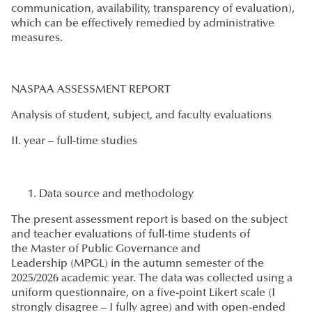
communication, availability, transparency of evaluation),
which can be effectively remedied by administrative
measures.
NASPAA ASSESSMENT REPORT
Analysis of student, subject, and faculty evaluations
II. year – full-time studies
Data source and methodology
The present assessment report is based on the subject
and teacher evaluations of full-time students of
the Master of Public Governance and
Leadership (MPGL) in the autumn semester of the
2025/2026 academic year. The data was collected using a
uniform questionnaire, on a five-point Likert scale (I
strongly disagree – I fully agree) and with open-ended