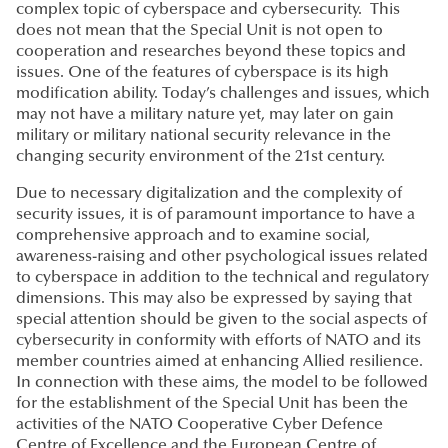
complex topic of cyberspace and cybersecurity. This
does not mean that the Special Unit is not open to
cooperation and researches beyond these topics and
issues. One of the features of cyberspace is its high
modification ability. Today’s challenges and issues, which
may not have a military nature yet, may later on gain
military or military national security relevance in the
changing security environment of the 21st century.
Due to necessary digitalization and the complexity of
security issues, it is of paramount importance to have a
comprehensive approach and to examine social,
awareness-raising and other psychological issues related
to cyberspace in addition to the technical and regulatory
dimensions. This may also be expressed by saying that
special attention should be given to the social aspects of
cybersecurity in conformity with efforts of NATO and its
member countries aimed at enhancing Allied resilience.
In connection with these aims, the model to be followed
for the establishment of the Special Unit has been the
activities of the NATO Cooperative Cyber Defence
Centre of Excellence and the European Centre of