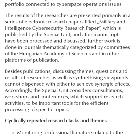
portfolio connected to cyberspace operations issues.
The results of the researches are presented primarily in a
series of electronic research papers titled „Military and
Intelligence Cybersecurity Research Paper”, which is
published by the Special Unit, and after manuscripts
have been processed and discussed, further work is
done in journals thematically categorized by committees
of the Hungarian Academy of Sciences and in other
platforms of publication.
Besides publications, discussing themes, questions and
results of researches as well as synthethising viewpoints
cannot dispensed with either to achieve synergic effects.
Accordingly, the Special Unit considers consultations,
workshops and conferences, which support research
activities, to be important tools for the efficient
processing of specific topics.
Cyclically repeated research tasks and themes
Monitoring professional literature related to the