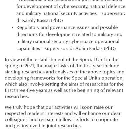
for development of cybersecurity, national defence
and military national security activities – supervisor:
dr Károly Kassai (PhD)
Regulatory and governance issues and possible
directions for development related to military and
military national security cyberspace operational
capabilities – supervisor: dr Ádám Farkas (PhD)
In view of the establishment of the Special Unit in the
spring of 2021, the major tasks of the first year include
starting researches and analyses of the above topics and
developing frameworks for the Special Unit’s operation,
which also involve setting the aims of researches for the
first three-five years as well as the beginning of relevant
researches.
We truly hope that our activities will soon raise our
respected readers’ interests and will enhance our dear
colleagues’ and research fellows’ efforts to cooperate
and get involved in joint researches.