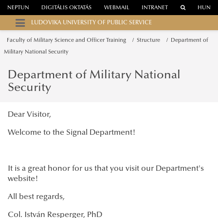
NEPTUN
DIGITÁLIS OKTATÁS
WEBMAIL
INTRANET
HUN
LUDOVIKA UNIVERSITY OF PUBLIC SERVICE
Faculty of Military Science and Officer Training
Structure
Department of
Military National Security
Department of Military National
Security
Dear Visitor,
Welcome to the Signal Department!
It is a great honor for us that you visit our Department's
website!
All best regards,
Col. István Resperger, PhD