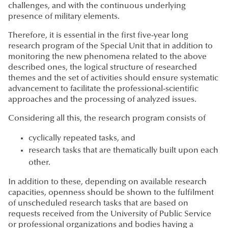
challenges, and with the continuous underlying
presence of military elements.
Therefore, it is essential in the first five-year long
research program of the Special Unit that in addition to
monitoring the new phenomena related to the above
described ones, the logical structure of researched
themes and the set of activities should ensure systematic
advancement to facilitate the professional-scientific
approaches and the processing of analyzed issues.
Considering all this, the research program consists of
cyclically repeated tasks, and
research tasks that are thematically built upon each
other.
In addition to these, depending on available research
capacities, openness should be shown to the fulfilment
of unscheduled research tasks that are based on
requests received from the University of Public Service
or professional organizations and bodies having a