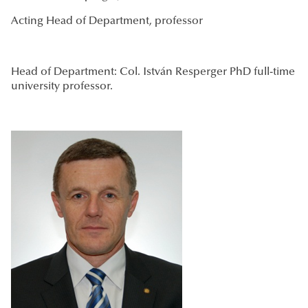
Acting Head of Department, professor
Head of Department: Col. István Resperger PhD full-time
university professor.