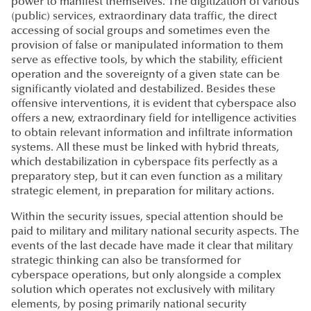
power to manifest themselves. The digitization of various
(public) services, extraordinary data traffic, the direct
accessing of social groups and sometimes even the
provision of false or manipulated information to them
serve as effective tools, by which the stability, efficient
operation and the sovereignty of a given state can be
significantly violated and destabilized. Besides these
offensive interventions, it is evident that cyberspace also
offers a new, extraordinary field for intelligence activities
to obtain relevant information and infiltrate information
systems. All these must be linked with hybrid threats,
which destabilization in cyberspace fits perfectly as a
preparatory step, but it can even function as a military
strategic element, in preparation for military actions.
Within the security issues, special attention should be
paid to military and military national security aspects. The
events of the last decade have made it clear that military
strategic thinking can also be transformed for
cyberspace operations, but only alongside a complex
solution which operates not exclusively with military
elements, by posing primarily national security