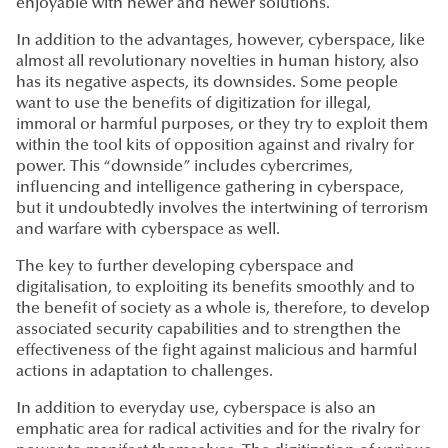
enjoyable with newer and newer solutions.
In addition to the advantages, however, cyberspace, like
almost all revolutionary novelties in human history, also
has its negative aspects, its downsides. Some people
want to use the benefits of digitization for illegal,
immoral or harmful purposes, or they try to exploit them
within the tool kits of opposition against and rivalry for
power. This “downside” includes cybercrimes,
influencing and intelligence gathering in cyberspace,
but it undoubtedly involves the intertwining of terrorism
and warfare with cyberspace as well.
The key to further developing cyberspace and
digitalisation, to exploiting its benefits smoothly and to
the benefit of society as a whole is, therefore, to develop
associated security capabilities and to strengthen the
effectiveness of the fight against malicious and harmful
actions in adaptation to challenges.
In addition to everyday use, cyberspace is also an
emphatic area for radical activities and for the rivalry for