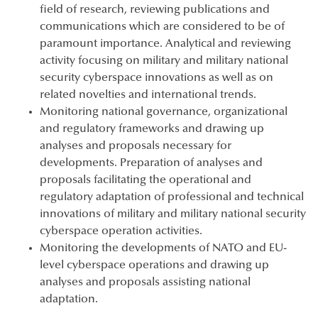
field of research, reviewing publications and
communications which are considered to be of
paramount importance. Analytical and reviewing
activity focusing on military and military national
security cyberspace innovations as well as on
related novelties and international trends.
Monitoring national governance, organizational
and regulatory frameworks and drawing up
analyses and proposals necessary for
developments. Preparation of analyses and
proposals facilitating the operational and
regulatory adaptation of professional and technical
innovations of military and military national security
cyberspace operation activities.
Monitoring the developments of NATO and EU-
level cyberspace operations and drawing up
analyses and proposals assisting national
adaptation.