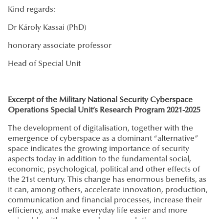
Kind regards:
Dr Károly Kassai (PhD)
honorary associate professor
Head of Special Unit
Excerpt of the
Military National Security Cyberspace
Operations Special Unit’s Research Program 2021-2025
The development of digitalisation, together with the
emergence of cyberspace as a dominant “alternative”
space indicates the growing importance of security
aspects today in addition to the fundamental social,
economic, psychological, political and other effects of
the 21st century. This change has enormous benefits, as
it can, among others, accelerate innovation, production,
communication and financial processes, increase their
efficiency, and make everyday life easier and more