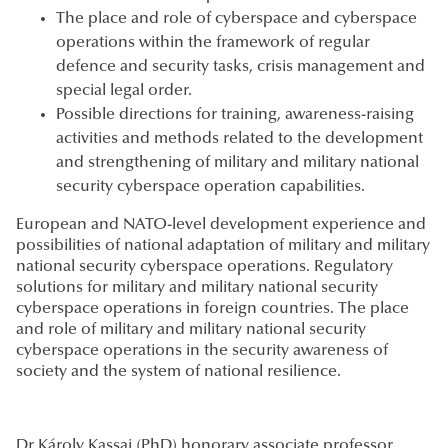
The place and role of cyberspace and cyberspace
operations within the framework of regular
defence and security tasks, crisis management and
special legal order.
Possible directions for training, awareness-raising
activities and methods related to the development
and strengthening of military and military national
security cyberspace operation capabilities.
European and NATO-level development experience and
possibilities of national adaptation of military and military
national security cyberspace operations. Regulatory
solutions for military and military national security
cyberspace operations in foreign countries. The place
and role of military and military national security
cyberspace operations in the security awareness of
society and the system of national resilience.
Dr Károly Kassai (PhD) honorary associate professor