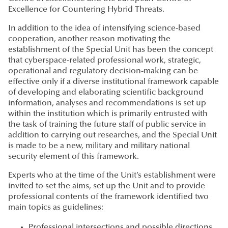
Excellence for Countering Hybrid Threats.
In addition to the idea of intensifying science-based
cooperation, another reason motivating the
establishment of the Special Unit has been the concept
that cyberspace-related professional work, strategic,
operational and regulatory decision-making can be
effective only if a diverse institutional framework capable
of developing and elaborating scientific background
information, analyses and recommendations is set up
within the institution which is primarily entrusted with
the task of training the future staff of public service in
addition to carrying out researches, and the Special Unit
is made to be a new, military and military national
security element of this framework.
Experts who at the time of the Unit’s establishment were
invited to set the aims, set up the Unit and to provide
professional contents of the framework identified two
main topics as guidelines:
Professional intersections and possible directions