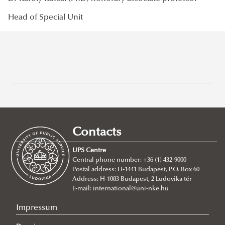
Head of Special Unit
Campuses
About
Faculty of Public Governance and International Studies
Contacts
Faculty of Military Science and Officer Training
About
UPS Centre
Faculty leadership
About
Central phone number: +36 (1) 432-9000
Postal address: H-1441 Budapest, P.O. Box 60
Structure
Faculty management
Address: H-1083 Budapest, 2 Ludovika tér
Degree Programs
Structure
Departments
E-mail:
international@uni-nke.hu
Campus
Research Groups
Department of Aircraft Onboard Systems
Department of China Studies
Impressum
Contacts
Department of Electronic Warfare
Department of Civilistics
Science and Society Research Group