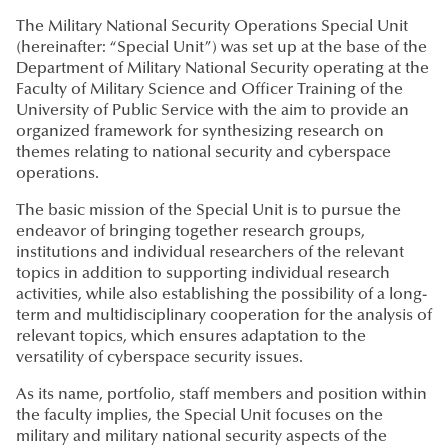
The Military National Security Operations Special Unit
(hereinafter: “Special Unit”) was set up at the base of the
Department of Military National Security operating at the
Faculty of Military Science and Officer Training of the
University of Public Service with the aim to provide an
organized framework for synthesizing research on
themes relating to national security and cyberspace
operations.
The basic mission of the Special Unit is to pursue the
endeavor of bringing together research groups,
institutions and individual researchers of the relevant
topics in addition to supporting individual research
activities, while also establishing the possibility of a long-
term and multidisciplinary cooperation for the analysis of
relevant topics, which ensures adaptation to the
versatility of cyberspace security issues.
As its name, portfolio, staff members and position within
the faculty implies, the Special Unit focuses on the
military and military national security aspects of the