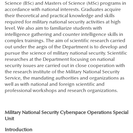
Science (BSc) and Masters of Science (MSc) programs in
accordance with national interests. Graduates acquire
their theoretical and practical knowledge and skills
required for military national security activities at high
level. We also aim to familiarize students with
intelligence gathering and counter intelligence skills in
complex trainings. The aim of scientific research carried
out under the aegis of the Department is to develop and
pursue the science of military national security. Scientific
researches at the Department focusing on national
security issues are carried out in close cooperation with
the research institute of the Military National Security
Service, the mandating authorities and organizations as
well as with national and foreign scientific and
professional workshops and research organizations.
Military National Security Cyberspace Operations Special
Unit
Introduction