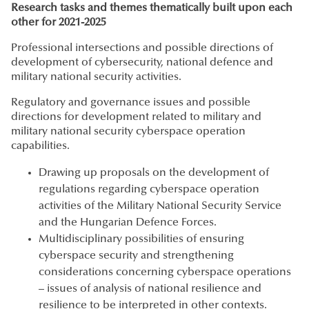
Research tasks and themes thematically built upon each
other for 2021-2025
Professional intersections and possible directions of
development of cybersecurity, national defence and
military national security activities.
Regulatory and governance issues and possible
directions for development related to military and
military national security cyberspace operation
capabilities.
Drawing up proposals on the development of
regulations regarding cyberspace operation
activities of the Military National Security Service
and the Hungarian Defence Forces.
Multidisciplinary possibilities of ensuring
cyberspace security and strengthening
considerations concerning cyberspace operations
– issues of analysis of national resilience and
resilience to be interpreted in other contexts.