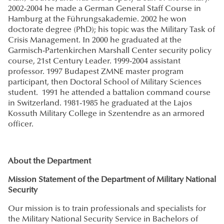
2002-2004 he made a German General Staff Course in
Hamburg at the Führungsakademie. 2002 he won
doctorate degree (PhD); his topic was the Military Task of
Crisis Management. In 2000 he graduated at the
Garmisch-Partenkirchen Marshall Center security policy
course, 21st Century Leader. 1999-2004 assistant
professor. 1997 Budapest ZMNE master program
participant, then Doctoral School of Military Sciences
student. 1991 he attended a battalion command course
in Switzerland. 1981-1985 he graduated at the Lajos
Kossuth Military College in Szentendre as an armored
officer.
About the Department
Mission Statement of the Department of Military National
Security
Our mission is to train professionals and specialists for
the Military National Security Service in Bachelors of