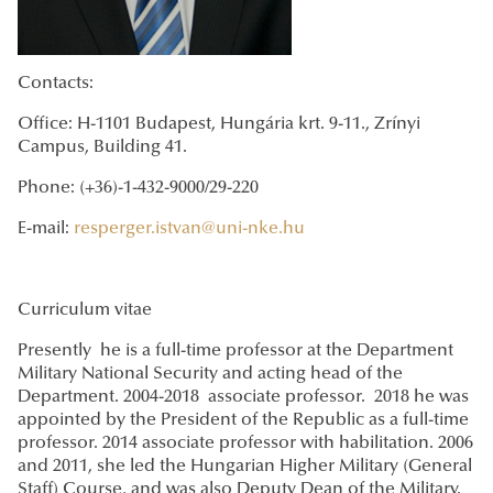
Contacts:
Office: H-1101 Budapest, Hungária krt. 9-11., Zrínyi
Campus, Building 41.
Phone: (+36)-1-432-9000/29-220
E-mail:
resperger.istvan@uni-nke.hu
Curriculum vitae
Presently he is a full-time professor at the Department
Military National Security and acting head of the
Department. 2004-2018 associate professor. 2018 he was
appointed by the President of the Republic as a full-time
professor. 2014 associate professor with habilitation. 2006
and 2011, she led the Hungarian Higher Military (General
Staff) Course, and was also Deputy Dean of the Military.