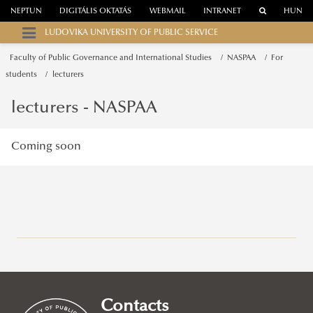
NEPTUN
DIGITÁLIS OKTATÁS
WEBMAIL
INTRANET
HUN
LUDOVIKA UNIVERSITY OF PUBLIC SERVICE
Faculty of Public Governance and International Studies
NASPAA
For
students
lecturers
lecturers - NASPAA
Coming soon
Campuses
About
Faculty of Public Governance and International Studies
Contacts