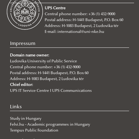
About
UPS Centre
Faculty leadership
Central phone number: +36 (1) 432-9000
Postal address: H-1441 Budapest, P.O. Box 60
Structure
Address: H-1083 Budapest, 2 Ludovika tér
Degree Programs
Departments
E-mail:
international@uni-nke.hu
Campus
Research Groups
Department of China Studies
Impressum
Contacts
Department of Civilistics
Science and Society Research Group
Domain name owner:
NASPAA
Ludovika University of Public Service
Department of Constitutional and Comparative Law
Mediatization and Society: Truth, Trust, Technology
About
Central phone number: +36 (1) 432-9000
Strategy Management
Department of Cybersecurity and e-Government
Achievements
Postal address: H-1441 Budapest, P.O. Box 60
Address: H-1083 Budapest, 2 Ludovika tér
Studies
Department of Constitutional and Legal History
„Frontiers of a possible European grand strategy"
Ludovika mission & strategy
Introduction
Call for Abstracts
Chief editor:
UPS IT Service Centre I UPS Communications
Quality management
Department of Economics and International
Research Group
NASPAA
Application for KVMA
Lecturers
Programme
For students
Economics
ÁNTK (FPGIS)
KVMA e-learning & requirements
competences & learning outcomes
Cybersecurity Scientific Student Club
Links
Department of European Public and Private Law
Program mission & values
study & program management (Neptun)
evaluation for students
Student life & organization
Study in Hungary
Department of European Studies
Sustainability
Thesis & exams
evaluation for teachers
Student services
Felvi.hu - Academic programmes in Hungary
Tempus Public Foundation
Department of Foreign and Specialized Languages
Social media
library & databases
advisory bodies FTT, SB, SAAB, FAB
lecturers
About
Student services - accom