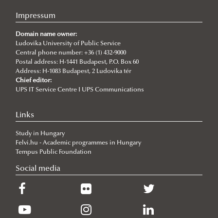
Impressum
Domain name owner:
Ludovika University of Public Service
Central phone number: +36 (1) 432-9000
Postal address: H-1441 Budapest, P.O. Box 60
Address: H-1083 Budapest, 2 Ludovika tér
Chief editor:
UPS IT Service Centre I UPS Communications
Links
Study in Hungary
Felvi.hu - Academic programmes in Hungary
Tempus Public Foundation
Social media