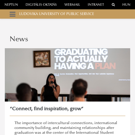
NEPTUN
DIGITÁLIS OKTATÁS
WEBMAIL
INTRANET
HUN
LUDOVIKA UNIVERSITY OF PUBLIC SERVICE
News
“Connect, find inspiration, grow”
The importance of intercultural connections, international
community building, and maintaining relationships after
graduation was at the center of the International Student