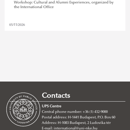
Workshop: Cultural and Alumni Experiences, organized by
the International Office
05/11/2026
stipendium hungaricum
,
alumni
Contacts
REMOVE FILTER
UPS Centre
Central phone number: +36 (1) 432-9000
Postal address: H-1441 Budapest, P.O. Box 60
Address: H-1083 Budapest, 2 Ludovika tér
E-mail:
international@uni-nke.hu