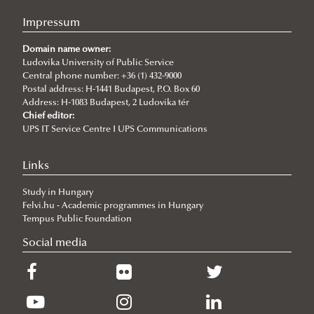
Impressum
Domain name owner:
Ludovika University of Public Service
Central phone number: +36 (1) 432-9000
Postal address: H-1441 Budapest, P.O. Box 60
Address: H-1083 Budapest, 2 Ludovika tér
Chief editor:
UPS IT Service Centre I UPS Communications
Links
Study in Hungary
Felvi.hu - Academic programmes in Hungary
Tempus Public Foundation
Social media