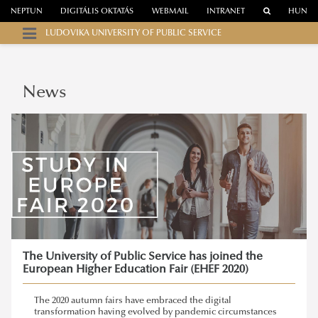
NEPTUN
DIGITÁLIS OKTATÁS
WEBMAIL
INTRANET
HUN
LUDOVIKA UNIVERSITY OF PUBLIC SERVICE
News
The University of Public Service has joined the
European Higher Education Fair (EHEF 2020)
The 2020 autumn fairs have embraced the digital
transformation having evolved by pandemic circumstances