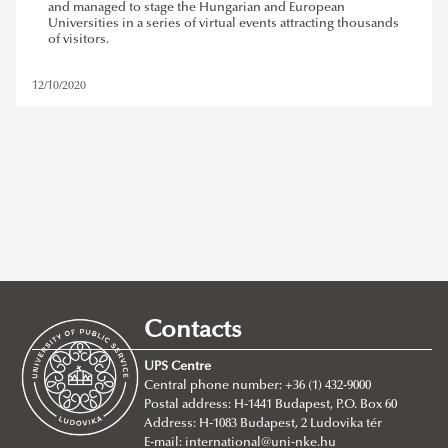
and managed to stage the Hungarian and European
Universities in a series of virtual events attracting thousands
of visitors.
12/10/2020
ludovika - ups
,
european higher education fair
Contacts
REMOVE FILTER
UPS Centre
Central phone number: +36 (1) 432-9000
Postal address: H-1441 Budapest, P.O. Box 60
Address: H-1083 Budapest, 2 Ludovika tér
E-mail:
international@uni-nke.hu