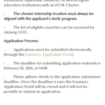
institutions, diplomatic missions), as well as higher
education institutions with an ECHE Charter.
-
The chosen internship location must always be
aligned with the applicant's study program.
- The list of eligible countries can be accessed by
clicking
HERE
.
Application Process:
- Applications must be submitted electronically
through the
Erasmus+ Application Portal
;
- The deadline for submitting application materials is
February 20, 2026, at 14:00.
- Please adhere strictly to the application submission
deadline. Once the deadline is over the Erasmus+
Application Portal will be closed and it will not be
possible to submit an application.