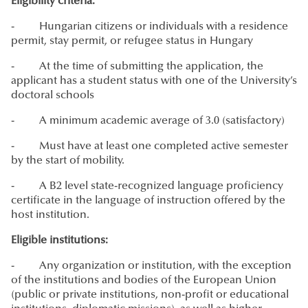
Eligibility criteria:
- Hungarian citizens or individuals with a residence
permit, stay permit, or refugee status in Hungary
- At the time of submitting the application, the
applicant has a student status with one of the University’s
doctoral schools
- A minimum academic average of 3.0 (satisfactory)
- Must have at least one completed active semester
by the start of mobility.
- A B2 level state-recognized language proficiency
certificate in the language of instruction offered by the
host institution.
Eligible institutions:
- Any organization or institution, with the exception
of the institutions and bodies of the European Union
(public or private institutions, non-profit or educational