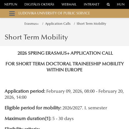
NEPTUN
DIGITÁLIS OKTATÁS
WEBMAIL
INTRANET
HUN
LUDOVIKA UNIVERSITY OF PUBLIC SERVICE
Erasmus+
Application Calls
Short Term Mobility
Short Term Mobility
2026 SPRING ERASMUS+ APPLICATION CALL
FOR SHORT TERM DOCTORAL TRAINEESHIP MOBILITY
WITHIN EUROPE
Application period:
February 09, 2026, 08:00 - February 20,
2026, 14:00
Eligible period for mobility:
2026/2027. I. semester
Maximum duration
[1]
:
5 - 30 days