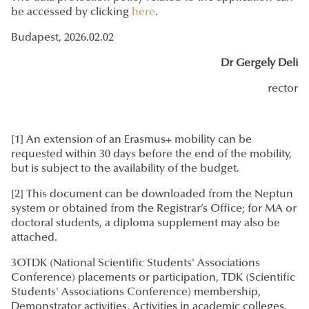
be accessed by clicking
here
.
Budapest, 2026.02.02
Dr Gergely Deli
rector
[1] An extension of an Erasmus+ mobility can be
requested within 30 days before the end of the mobility,
but is subject to the availability of the budget.
[2] This document can be downloaded from the Neptun
system or obtained from the Registrar’s Office; for MA or
doctoral students, a diploma supplement may also be
attached.
3OTDK (National Scientific Students' Associations
Conference) placements or participation, TDK (Scientific
Students' Associations Conference) membership,
Demonstrator activities, Activities in academic colleges,