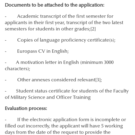
Documents to be attached to the application:
- Academic transcript of the first semester for
applicants in their first year, transcript of the two latest
semesters for students in other grades;[2]
- Copies of language proficiency certificate(s);
- Europass CV in English;
- A motivation letter in English (minimum 3000
characters);
- Other annexes considered relevant[3];
- Student status certificate for students of the Faculty
of Military Science and Officer Training
Evaluation process:
- If the electronic application form is incomplete or
filled out incorrectly, the applicant will have 5 working
days from the date of the request to provide the