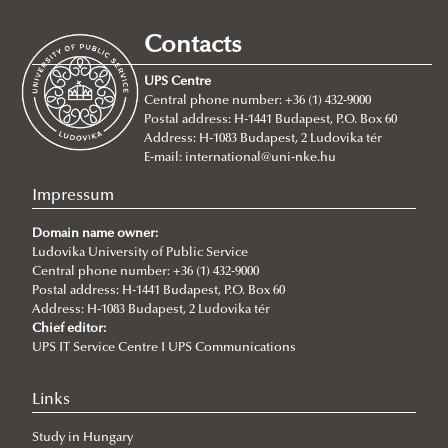
Study Mobility
Contacts
Traineeship Mobility
UPS Centre
Short Term Mobility
Central phone number: +36 (1) 432-9000
Postal address: H-1441 Budapest, P.O. Box 60
Staff Mobility
Address: H-1083 Budapest, 2 Ludovika tér
International Credit Mobility Programme
E-mail:
international@uni-nke.hu
Erasmus+ at Ludovika-UPS
Impressum
For Incoming Exchange Students
Domain name owner:
Student Guide
Ludovika University of Public Service
Central phone number: +36 (1) 432-9000
Erasmus+ Partner Institutions
Postal address: H-1441 Budapest, P.O. Box 60
Address: H-1083 Budapest, 2 Ludovika tér
International Credit Mobility Programme Partner
Chief editor:
Institutions
UPS IT Service Centre I UPS Communications
Erasmus Charter for Higher Education
Links
Erasmus Policy Statement
Study in Hungary
Erasmus+ Strategic Partnership (KA2)