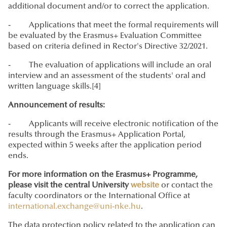
additional document and/or to correct the application.
- Applications that meet the formal requirements will
be evaluated by the Erasmus+ Evaluation Committee
based on criteria defined in Rector's Directive 32/2021.
- The evaluation of applications will include an oral
interview and an assessment of the students' oral and
written language skills.[4]
Announcement of results:
- Applicants will receive electronic notification of the
results through the Erasmus+ Application Portal,
expected within 5 weeks after the application period
ends.
For more information on the Erasmus+ Programme,
please visit the central University
website
or contact the
faculty coordinators or the International Office at
international.exchange@uni-nke.hu
.
The data protection policy related to the application can