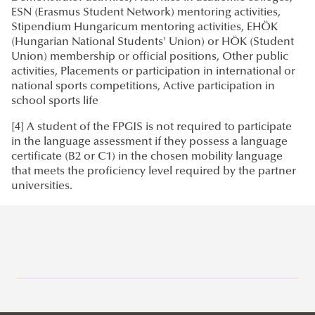
ESN (Erasmus Student Network) mentoring activities,
Stipendium Hungaricum mentoring activities, EHÖK
(Hungarian National Students' Union) or HÖK (Student
Union) membership or official positions, Other public
activities, Placements or participation in international or
national sports competitions, Active participation in
school sports life
[4] A student of the FPGIS is not required to participate
in the language assessment if they possess a language
certificate (B2 or C1) in the chosen mobility language
that meets the proficiency level required by the partner
universities.
Erasmus+
Application Calls