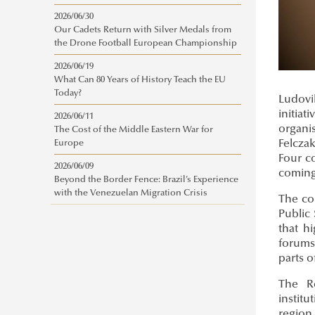
2026/06/30
Our Cadets Return with Silver Medals from
the Drone Football European Championship
2026/06/19
What Can 80 Years of History Teach the EU
Today?
Ludovi
initia
2026/06/11
organi
The Cost of the Middle Eastern War for
Felcza
Europe
Four co
2026/06/09
coming
Beyond the Border Fence: Brazil’s Experience
with the Venezuelan Migration Crisis
The co
Public 
that h
forums
parts o
The Re
instit
region 