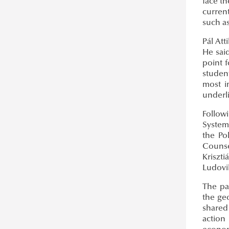
face th
curren
such a
Pál Att
He said
point 
studen
most i
underl
Follow
System
the Po
Counse
Kriszti
Ludovik
The pa
the geo
shared
action