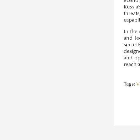
econom
Russia
threat
capabil
In the
and le
securi
design
and op
reach 
Tags:
V