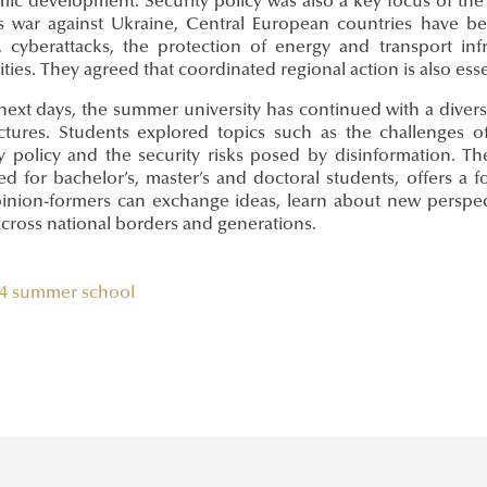
ic development. Security policy was also a key focus of the 
’s war against Ukraine, Central European countries have bee
s, cyberattacks, the protection of energy and transport i
ities. They agreed that coordinated regional action is also esse
 next days, the summer university has continued with a dive
ctures. Students explored topics such as the challenges 
ty policy and the security risks posed by disinformation. 
ed for bachelor’s, master’s and doctoral students, offers a
inion-formers can exchange ideas, learn about new perspecti
across national borders and generations.
4
summer school