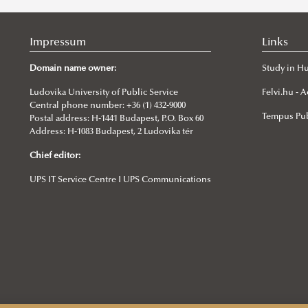
Impressum
Links
Domain name owner:
Study in H
Ludovika University of Public Service
Felvi.hu -
Central phone number: +36 (1) 432-9000
Tempus Pub
Postal address: H-1441 Budapest, P.O. Box 60
Address: H-1083 Budapest, 2 Ludovika tér
Chief editor:
UPS IT Service Centre I UPS Communications