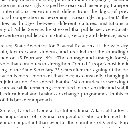
ation is increasingly shaped by areas such as energy, trans
t international environment differs from the logic of pre
sional cooperation is becoming increasingly important,” th
sities as bridges between different cultures, institution
sity of Public Service, he stressed that public service educ
expertise in public administration, security and defence, as w
reuer, State Secretary for Bilateral Relations at the Ministr
ship, lecturers and students, and recalled that the founding
gned on 15 February 1991. “The courage and strategic foresig
ship that continues to strengthen Central Europe’s position in
ng to the State Secretary, 35 years after the signing of the de
nation is more important than ever, as constantly changing 
h joint action. She added that the V4 countries are working
ic areas, while remaining committed to the security and stabil
al, educational and business exchange programmes. In this 
 of this broader approach.
 Śmiech, Director General for International Affairs at Ludovi
d importance of regional cooperation. She underlined tha
 more important than ever for the countries of Central Eu