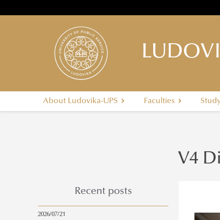
LUDOVI
About Ludovika-UPS
Faculties
Stud
V4 D
Recent posts
2026/07/21