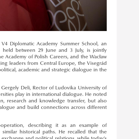
he V4 Diplomatic Academy Summer School, an
, held between 29 June and 3 July, is jointly
 the Academy of Polish Careers, and the Wacław
ing leaders from Central Europe, the Visegrád
litical, academic and strategic dialogue in the
ergely Deli, Rector of Ludovika University of
rsities play in international dialogue. He noted
on, research and knowledge transfer, but also
alogue and build connections across different
peration, describing it as an example of
similar historical paths. He recalled that the
exchange and political relations, while today’s