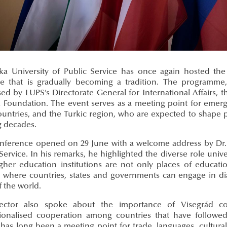
ka University of Public Service has once again hosted t
tive that is gradually becoming a tradition. The programme
sed by LUPS’s Directorate General for International Affairs,
k Foundation. The event serves as a meeting point for emerg
untries, and the Turkic region, who are expected to shape po
 decades.
nference opened on 29 June with a welcome address by Dr. G
Service. In his remarks, he highlighted the diverse role unive
igher education institutions are not only places of educati
 where countries, states and governments can engage in di
f the world.
ctor also spoke about the importance of Visegrád coo
utionalised cooperation among countries that have followed 
has long been a meeting point for trade, languages, cultural 