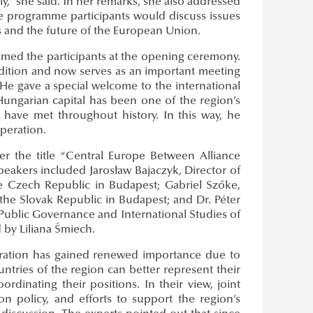
y,” she said. In her remarks, she also addressed
the programme participants would discuss issues
 and the future of the European Union.
lcomed the participants at the opening ceremony.
radition and now serves as an important meeting
He gave a special welcome to the international
Hungarian capital has been one of the region’s
 have met throughout history. In this way, he
peration.
r the title “Central Europe Between Alliance
eakers included Jarosław Bajaczyk, Director of
he Czech Republic in Budapest; Gabriel Szőke,
the Slovak Republic in Budapest; and Dr. Péter
of Public Governance and International Studies of
 by Liliana Śmiech.
peration has gained renewed importance due to
untries of the region can better represent their
inating their positions. In their view, joint
on policy, and efforts to support the region’s