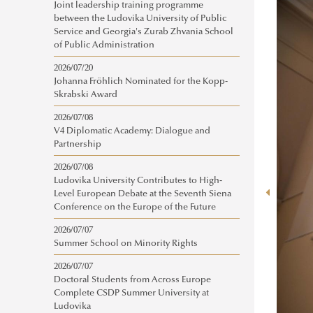
Joint leadership training programme
between the Ludovika University of Public
Service and Georgia's Zurab Zhvania School
of Public Administration
2026/07/20
Johanna Fröhlich Nominated for the Kopp-
Skrabski Award
2026/07/08
V4 Diplomatic Academy: Dialogue and
Partnership
2026/07/08
Ludovika University Contributes to High-
Level European Debate at the Seventh Siena
Conference on the Europe of the Future
2026/07/07
Summer School on Minority Rights
2026/07/07
Doctoral Students from Across Europe
Complete CSDP Summer University at
Ludovika