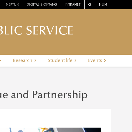
NEPTUN
DIGITÁLIS OKTATÁS
INTRANET
HUN
LIC SERVICE
Research
Student life
Events
e and Partnership