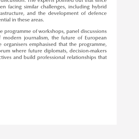
discussion. The experts pointed out that since
n facing similar challenges, including hybrid
nfrastructure, and the development of defence
ntial in these areas.
rse programme of workshops, panel discussions
of modern journalism, the future of European
The organisers emphasised that the programme,
 forum where future diplomats, decision-makers
ves and build professional relationships that