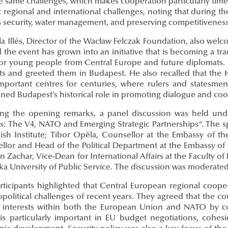
e same challenges, which makes cooperation particularly timel
t regional and international challenges, noting that during 
s security, water management, and preserving competitiveness
ila Illés, Director of the Wacław Felczak Foundation, also we
 the event has grown into an initiative that is becoming a t
for young people from Central Europe and future diplomats. 
ts and greeted them in Budapest. He also recalled that the 
mportant centres for centuries, where rulers and statesmen
ined Budapest’s historical role in promoting dialogue and coo
ing the opening remarks, a panel discussion was held unde
s: The V4, NATO and Emerging Strategic Partnerships“. The sp
lish Institute; Tibor Opěla, Counsellor at the Embassy of t
llor and Head of the Political Department at the Embassy of 
án Zachar, Vice-Dean for International Affairs at the Faculty 
a University of Public Service. The discussion was moderated
rticipants highlighted that Central European regional coo
political challenges of recent years. They agreed that the co
 interests within both the European Union and NATO by coord
 is particularly important in EU budget negotiations, cohesi