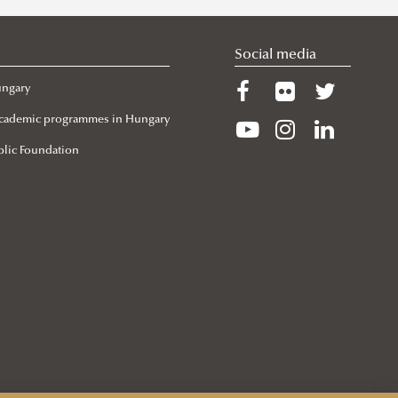
Social media
ungary
 Academic programmes in Hungary
lic Foundation