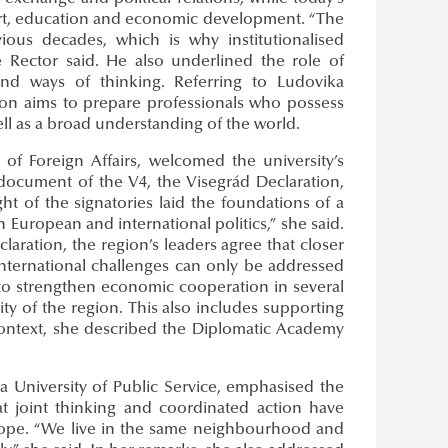
port, education and economic development. “The
vious decades, which is why institutionalised
e Rector said. He also underlined the role of
s and ways of thinking. Referring to Ludovika
ation aims to prepare professionals who possess
ell as a broad understanding of the world.
y of Foreign Affairs, welcomed the university’s
 document of the V4, the Visegrád Declaration,
ht of the signatories laid the foundations of a
 European and international politics,” she said.
claration, the region’s leaders agree that closer
international challenges can only be addressed
 to strengthen economic cooperation in several
ity of the region. This also includes supporting
context, she described the Diplomatic Academy
ka University of Public Service, emphasised the
t joint thinking and coordinated action have
rope. “We live in the same neighbourhood and