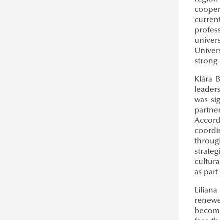
cooper
curren
profes
univer
Univer
strong 
Klára B
leader
was si
partner
Accordi
coordi
throug
strateg
cultur
as part
Liliana
renewe
become