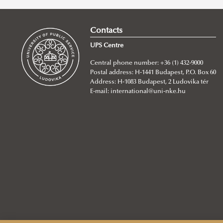
Contacts
UPS Centre
Central phone number: +36 (1) 432-9000
Postal address: H-1441 Budapest, P.O. Box 60
Address: H-1083 Budapest, 2 Ludovika tér
E-mail:
international@uni-nke.hu