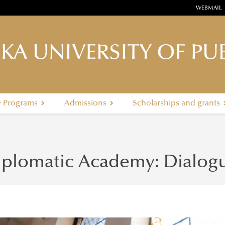
WEBMAIL
KA UNIVERSITY OF PUB
y Programs
Admissions
Scholarships and grants
iplomatic Academy: Dialogu