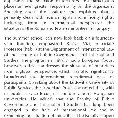
applicants, the selection of lecturers and participants
places an ever greater responsibility on the organizers.
Speaking about the institute, she explained that it
primarily deals with human rights and minority rights,
including, from an international perspective, the
situation of the Roma and Jewish minorities in Hungary.
The summer school can now look back on a fourteen-
year tradition, emphasized Balázs Vizi, Associate
Professor (habil.) at the Department of International Law
of the Faculty of Public Governance and International
Studies. The programme initially had a European focus;
however, today it addresses the situation of minorities
from a global perspective, which has also significantly
broadened the international recruitment base of
participants. Speaking about the Ludovika University of
Public Service, the Associate Professor noted that, with
its public service focus, it is unique among Hungarian
universities. He added that the Faculty of Public
Governance and International Studies has long been
engaged in the field of international law and in
examining the situation of minorities. The Faculty is open