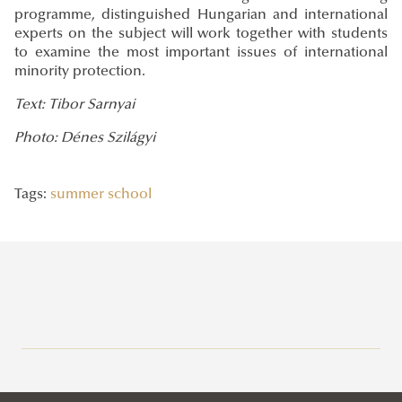
programme, distinguished Hungarian and international
experts on the subject will work together with students
to examine the most important issues of international
minority protection.
Text: Tibor Sarnyai
Photo: Dénes Szilágyi
Tags:
summer school
Recent posts