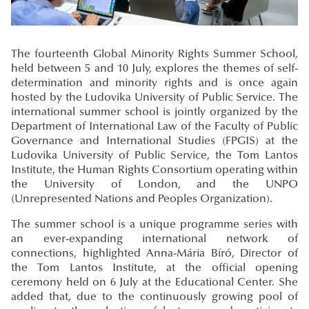
The fourteenth Global Minority Rights Summer School,
held between 5 and 10 July, explores the themes of self-
determination and minority rights and is once again
hosted by the Ludovika University of Public Service. The
international summer school is jointly organized by the
Department of International Law of the Faculty of Public
Governance and International Studies (FPGIS) at the
Ludovika University of Public Service, the Tom Lantos
Institute, the Human Rights Consortium operating within
the University of London, and the UNPO
(Unrepresented Nations and Peoples Organization).
The summer school is a unique programme series with
an ever-expanding international network of
connections, highlighted Anna-Mária Bíró, Director of
the Tom Lantos Institute, at the official opening
ceremony held on 6 July at the Educational Center. She
added that, due to the continuously growing pool of