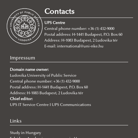
2026/07/21
Joint leadership training programme between the Ludovika
Contacts
University of Public Service and Georgia's Zurab Zhvania School of
Public Administration
UPS Centre
Central phone number: +36 (1) 432-9000
2026/07/20
Postal address: H-1441 Budapest, P.O. Box 60
Johanna Fröhlich Nominated for the Kopp-Skrabski Award
Address: H-1083 Budapest, 2 Ludovika tér
2026/07/08
E-mail:
international@uni-nke.hu
V4 Diplomatic Academy: Dialogue and Partnership
Impressum
2026/07/08
Ludovika University Contributes to High-Level European Debate at
Domain name owner:
the Seventh Siena Conference on the Europe of the Future
Ludovika University of Public Service
Central phone number: +36 (1) 432-9000
2026/07/07
Postal address: H-1441 Budapest, P.O. Box 60
Summer School on Minority Rights
Address: H-1083 Budapest, 2 Ludovika tér
Chief editor:
2026/07/07
UPS IT Service Centre I UPS Communications
Doctoral Students from Across Europe Complete CSDP Summer
University at Ludovika
Links
2026/06/30
Our Cadets Return with Silver Medals from the Drone Football
Study in Hungary
European Championship