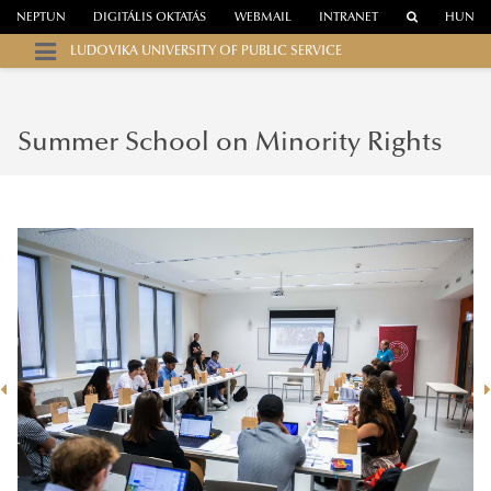
NEPTUN
DIGITÁLIS OKTATÁS
WEBMAIL
INTRANET
HUN
LUDOVIKA UNIVERSITY OF PUBLIC SERVICE
Summer School on Minority Rights