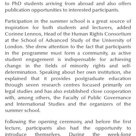
to PhD students arriving from abroad and also offers
publication opportunities to interested participants.
Participation in the summer school is a great source of
inspiration for both students and lecturers, added
Corinne Lennox, Head of the Human Rights Consortium
at the School of Advanced Study of the University of
London. She drew attention to the fact that participants
in the programme must form a community, as active
student engagement is indispensable for achieving
change in the fields of minority rights and self-
determination. Speaking about her own institution, she
explained that it provides postgraduate education
through seven research centres focused primarily on
legal studies and has also established close cooperation
with, among others, the Faculty of Public Governance
and International Studies and the organizers of the
summer school.
Following the opening ceremony, and before the first
lecture, participants also had the opportunity to
introduce themselves. During the week-long