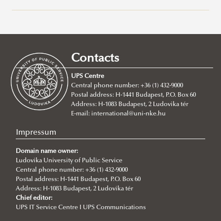
Recent posts
2026/07/21
Joint leadership training programme between the Ludovika
Contacts
University of Public Service and Georgia's Zurab Zhvania School of
Public Administration
UPS Centre
Central phone number: +36 (1) 432-9000
2026/07/20
Postal address: H-1441 Budapest, P.O. Box 60
Johanna Fröhlich Nominated for the Kopp-Skrabski Award
Address: H-1083 Budapest, 2 Ludovika tér
2026/07/08
E-mail:
international@uni-nke.hu
V4 Diplomatic Academy: Dialogue and Partnership
Impressum
2026/07/08
Ludovika University Contributes to High-Level European Debate at
Domain name owner:
the Seventh Siena Conference on the Europe of the Future
Ludovika University of Public Service
Central phone number: +36 (1) 432-9000
2026/07/07
Postal address: H-1441 Budapest, P.O. Box 60
Summer School on Minority Rights
Address: H-1083 Budapest, 2 Ludovika tér
Chief editor:
2026/07/07
UPS IT Service Centre I UPS Communications
Doctoral Students from Across Europe Complete CSDP Summer
University at Ludovika