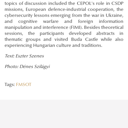
topics of discussion included the CEPOL's role in CSDP
missions, European defence-industrial cooperation, the
cybersecurity lessons emerging from the war in Ukraine,
and cognitive warfare and foreign information
manipulation and interference (FIMI). Besides theoretical
sessions, the participants developed abstracts in
thematic groups and visited Buda Castle while also
experiencing Hungarian culture and traditions.
Text: Eszter Szenes
Photo: Dénes Szilágyi
Tags:
FMSOT