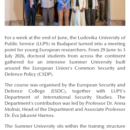
For a week at the end of June, the Ludovika University of
Public Service (LUPS) in Budapest turned into a meeting
point for young European researchers. From 29 June to 3
July 2026, doctoral students from across the continent
gathered for an intensive Summer University built
around the European Union's Common Security and
Defence Policy (CSDP).
The course was organised by the European Security and
Defence College (ESDC), together with LUPS's
Department of International Security Studies. The
Department's contribution was led by Professor Dr. Anna
Molnár, Head of the Department and Associate Professor
Dr. Éva Jakusné Harnos.
The Summer University sits within the training structure