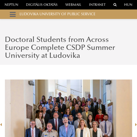
NEPTUN
DIGITÁLIS OKTATÁS
WEBMAIL
INTRANET
HUN
LUDOVIKA UNIVERSITY OF PUBLIC SERVICE
Doctoral Students from Across
Europe Complete CSDP Summer
University at Ludovika