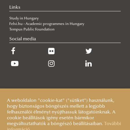
Links
2026/06/30
Our Cadets Return with Silver Medals from the Drone Football
Study in Hungary
European Championship
Felvi.hu - Academic programmes in Hungary
2026/06/19
Tempus Public Foundation
What Can 80 Years of History Teach the EU Today?
Social media
2026/06/11
The Cost of the Middle Eastern War for Europe
2026/06/09
Beyond the Border Fence: Brazil’s Experience with the Venezuelan
Migration Crisis
A weboldalon "cookie-kat" ("sütiket") használunk,
hogy biztonságos böngészés mellett a legjobb
felhasználói élményt nyújthassuk látogatóinknak. A
cookie beállítások igény esetén bármikor
megváltoztathatók a böngésző beállításaiban.
További
információ