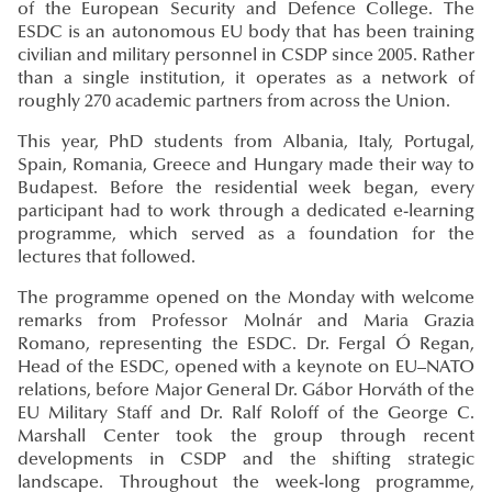
of the European Security and Defence College. The
ESDC is an autonomous EU body that has been training
civilian and military personnel in CSDP since 2005. Rather
than a single institution, it operates as a network of
roughly 270 academic partners from across the Union.
This year, PhD students from Albania, Italy, Portugal,
Spain, Romania, Greece and Hungary made their way to
Budapest. Before the residential week began, every
participant had to work through a dedicated e-learning
programme, which served as a foundation for the
lectures that followed.
The programme opened on the Monday with welcome
remarks from Professor Molnár and Maria Grazia
Romano, representing the ESDC. Dr. Fergal Ó Regan,
Head of the ESDC, opened with a keynote on EU–NATO
relations, before Major General Dr. Gábor Horváth of the
EU Military Staff and Dr. Ralf Roloff of the George C.
Marshall Center took the group through recent
developments in CSDP and the shifting strategic
landscape. Throughout the week-long programme,