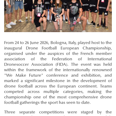
From 24 to 26 June 2026, Bologna, Italy, played host to the
inaugural Drone Football European Championship,
organised under the auspices of the French member
association of the Federation of International
Dronesoccer Association (FIDA). The event was held
within the framework of the internationally renowned
"We Make Future" conference and exhibition, and
marked a significant milestone in the development of
drone football across the European continent. Teams
competed across multiple categories, making the
championship one of the most comprehensive drone
football gatherings the sport has seen to date.
Three separate competitions were staged by the