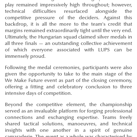
play remained impressively high throughout; however,
technical difficulties resurfaced alongside the
competitive pressure of the deciders. Against this
backdrop, it is all the more to the team's credit that
margins remained extraordinarily tight until the very end.
Ultimately, the Hungarian squad claimed silver medals in
all three finals — an outstanding collective achievement
of which everyone associated with LUPS can be
immensely proud.
Following the medal ceremonies, participants were also
given the opportunity to take to the main stage of the
We Make Future event as part of the closing ceremony,
offering a fitting and celebratory conclusion to three
intensive days of competition.
Beyond the competitive element, the championship
served as an invaluable platform for forging professional
connections and exchanging expertise. Teams freely
shared tactical solutions, manoeuvres, and technical
insights with one another in a spirit of genuine