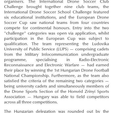
organisers. The International Drone Soccer Club
Challenge brought together nine club teams, the
International Drone Soccer School Challenge featured
six educational institutions, and the European Drone
Soccer Cup saw national teams from four countries
compete for continental honours. Entry into the two
"challenge" categories was open via application, whilst
participation in the European Cup was subject to
qualification. The team representing the Ludovika
University of Public Service (LUPS) — comprising cadets
from the Military Infocommunication undergraduate
programme, specialising in Radio-Electronic
Reconnaissance and Electronic Warfare — had earned
their place by winning the 1st Hungarian Drone Football
National Championship. Furthermore, as the team also
satisfied the criteria of the remaining two categories —
being university cadets and simultaneously members of
the Drone Sports Section of the Honvéd Zrínyi Sports
Association — Hungary was able to field competitors
across all three competitions.
The Hungarian delegation was rounded out by the