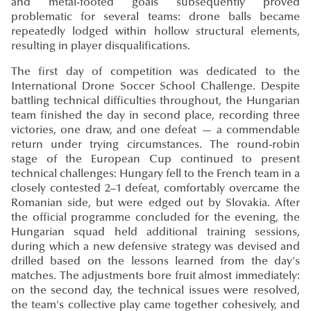
and metal-footed goals subsequently proved
problematic for several teams: drone balls became
repeatedly lodged within hollow structural elements,
resulting in player disqualifications.
The first day of competition was dedicated to the
International Drone Soccer School Challenge. Despite
battling technical difficulties throughout, the Hungarian
team finished the day in second place, recording three
victories, one draw, and one defeat — a commendable
return under trying circumstances. The round-robin
stage of the European Cup continued to present
technical challenges: Hungary fell to the French team in a
closely contested 2–1 defeat, comfortably overcame the
Romanian side, but were edged out by Slovakia. After
the official programme concluded for the evening, the
Hungarian squad held additional training sessions,
during which a new defensive strategy was devised and
drilled based on the lessons learned from the day's
matches. The adjustments bore fruit almost immediately:
on the second day, the technical issues were resolved,
the team's collective play came together cohesively, and