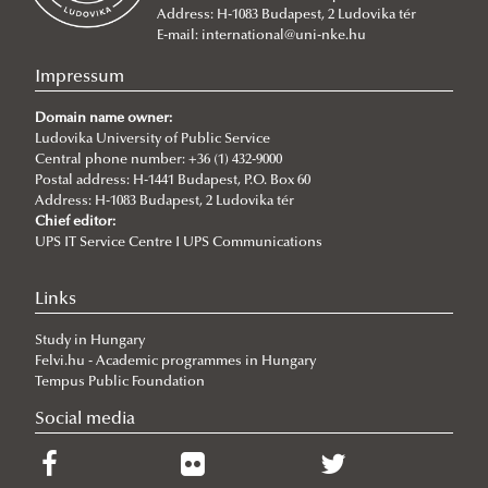
Address: H-1083 Budapest, 2 Ludovika tér
2026/07/08
E-mail:
international@uni-nke.hu
V4 Diplomatic Academy: Dialogue and Partnership
Impressum
2026/07/08
Ludovika University Contributes to High-Level European Debate at
Domain name owner:
the Seventh Siena Conference on the Europe of the Future
Ludovika University of Public Service
Central phone number: +36 (1) 432-9000
2026/07/07
Postal address: H-1441 Budapest, P.O. Box 60
Summer School on Minority Rights
Address: H-1083 Budapest, 2 Ludovika tér
Chief editor:
2026/07/07
UPS IT Service Centre I UPS Communications
Doctoral Students from Across Europe Complete CSDP Summer
University at Ludovika
Links
2026/06/30
Our Cadets Return with Silver Medals from the Drone Football
Study in Hungary
European Championship
Felvi.hu - Academic programmes in Hungary
2026/06/19
Tempus Public Foundation
What Can 80 Years of History Teach the EU Today?
Social media
2026/06/11
The Cost of the Middle Eastern War for Europe