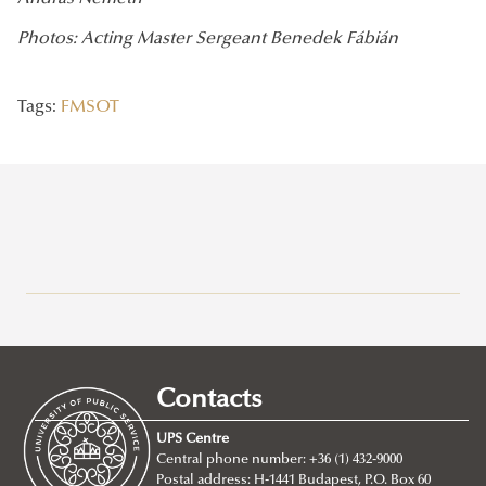
Photos: Acting Master Sergeant Benedek Fábián
Tags:
FMSOT
Recent posts
2026/07/21
Joint leadership training programme between the Ludovika
Contacts
University of Public Service and Georgia's Zurab Zhvania School of
Public Administration
UPS Centre
Central phone number: +36 (1) 432-9000
2026/07/20
Postal address: H-1441 Budapest, P.O. Box 60
Johanna Fröhlich Nominated for the Kopp-Skrabski Award