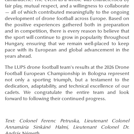
camaraderie. The event as a whole was characterised by
fair play, mutual respect, and a willingness to collaborate
— all of which contributed meaningfully to the ongoing
development of drone football across Europe. Based on
the positive experiences gathered both in preparation
and in competition, there is every reason to believe that
the sport will continue to grow in popularity throughout
Hungary, ensuring that we remain well-placed to keep
pace with its European and global advancement in the
years ahead.
The LUPS drone football team's results at the 2026 Drone
Football European Championship in Bologna represent
not only a sporting triumph, but a testament to the
dedication, adaptability, and technical excellence of our
cadets. We congratulate the entire team and look
forward to following their continued progress.
Text: Colonel Ferenc Petruska, Lieutenant Colonel
Annamária Sinkáné Halmi, Lieutenant Colonel Dr.
András Németh