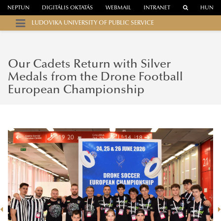
NEPTUN
DIGITÁLIS OKTATÁS
WEBMAIL
INTRANET
HUN
LUDOVIKA UNIVERSITY OF PUBLIC SERVICE
Our Cadets Return with Silver
Medals from the Drone Football
European Championship