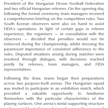
President of the Hungarian Drone Football Federation
and two official Hungarian referees. On the opening day,
following the formal ceremony, team managers received
a comprehensive briefing on the competition rules. Two
South Korean observers were also on hand to assist
FIDA's operations. In light of certain gaps in referee
experience, the organisers — in consultation with the
observers — decided that penalties would not be
enforced during the championship, whilst stressing the
paramount importance of consistent adherence to the
rules. Disputed situations arising during matches were
resolved through dialogue, with decisions reached
jointly by referees, team managers, and FIDA
representatives.
Following the draw, teams began their preparations
across two purpose-built arenas. The Hungarian squad
was invited to participate in an exhibition match, which
provided a valuable opportunity to familiarise
themselves with the particular characteristics of the
playing surfaces. One arena's metal supporting structure