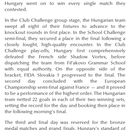
Hungary went on to win every single match they
contested.
In the Club Challenge group stage, the Hungarian team
swept all eight of their fixtures to advance to the
knockout rounds in first place. In the School Challenge
semi-final, they secured a place in the final following a
closely fought, high-quality encounter. In the Club
Challenge play-offs, Hungary first comprehensively
defeated the French side Shadow Vortex, before
dispatching the team from Fiľakovo Grammar School
with equal authority. On the opposite side of the
bracket, FIDA Slovakia 1 progressed to the final. The
second day concluded with the European
Championship semi-final against France — and it proved
to be a performance of the highest order. The Hungarian
team netted 22 goals in each of their two winning sets,
setting the record for the day and booking their place in
the following morning's final.
The third and final day was reserved for the bronze
medal matches and grand finals. Hungary's standard of