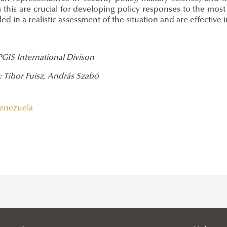
 this are crucial for developing policy responses to the most
d in a realistic assessment of the situation and are effective i
PGIS International Divison
: Tibor Fuisz, András Szabó
enezuela