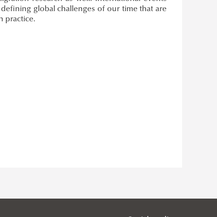
 defining global challenges of our time that are
n practice.