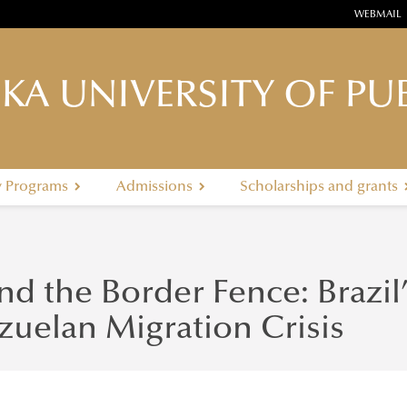
WEBMAIL
KA UNIVERSITY OF PUB
y Programs
Admissions
Scholarships and grants
d the Border Fence: Brazil
zuelan Migration Crisis