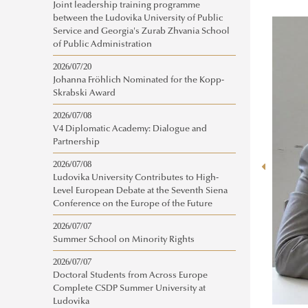
Joint leadership training programme
between the Ludovika University of Public
Service and Georgia's Zurab Zhvania School
of Public Administration
2026/07/20
Johanna Fröhlich Nominated for the Kopp-
Skrabski Award
2026/07/08
V4 Diplomatic Academy: Dialogue and
Partnership
2026/07/08
Ludovika University Contributes to High-
Level European Debate at the Seventh Siena
Conference on the Europe of the Future
2026/07/07
Summer School on Minority Rights
2026/07/07
Doctoral Students from Across Europe
Complete CSDP Summer University at
Ludovika