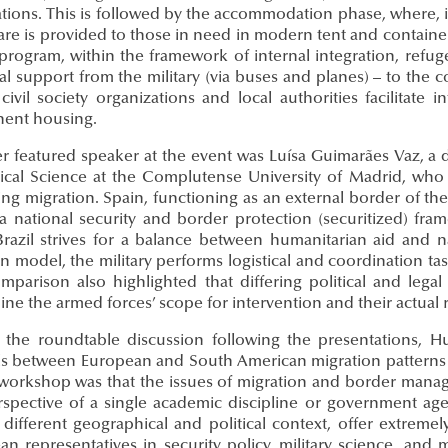
tions. This is followed by the accommodation phase, where, i
are is provided to those in need in modern tent and container
program, within the framework of internal integration, refug
cal support from the military (via buses and planes) – to the 
civil society organizations and local authorities facilitate
ent housing.
r featured speaker at the event was Luísa Guimarães Vaz, a 
itical Science at the Complutense University of Madrid, who
ng migration. Spain, functioning as an external border of t
 a national security and border protection (securitized) fra
Brazil strives for a balance between humanitarian aid and na
an model, the military performs logistical and coordination ta
mparison also highlighted that differing political and legal
ine the armed forces’ scope for intervention and their actual
 the roundtable discussion following the presentations, 
els between European and South American migration patterns 
 workshop was that the issues of migration and border man
rspective of a single academic discipline or government age
different geographical and political context, offer extremely
n representatives in security policy, military science, and m