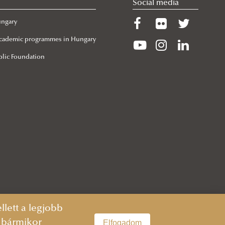
Social media
ungary
 Academic programmes in Hungary
lic Foundation
lett a legjobb
n bármikor
Elfogadom