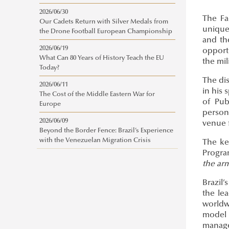
2026/06/30
The Fa
Our Cadets Return with Silver Medals from
unique 
the Drone Football European Championship
and th
2026/06/19
opport
What Can 80 Years of History Teach the EU
the mil
Today?
The dis
2026/06/11
in his
The Cost of the Middle Eastern War for
of Pub
Europe
personn
2026/06/09
venue 
Beyond the Border Fence: Brazil’s Experience
with the Venezuelan Migration Crisis
The ke
Progra
the ar
Brazil’
the le
worldw
model 
manage