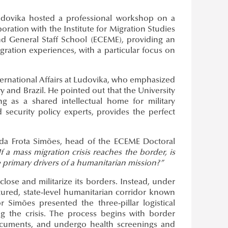
Ludovika hosted a professional workshop on a
oration with the Institute for Migration Studies
d General Staff School (ECEME), providing an
ration experiences, with a particular focus on
ternational Affairs at Ludovika, who emphasized
and Brazil. He pointed out that the University
ving as a shared intellectual home for military
d security policy experts, provides the perfect
da Frota Simões, head of the ECEME Doctoral
If a mass migration crisis reaches the border, is
 primary drivers of a humanitarian mission?”
lose and militarize its borders. Instead, under
ctured, state-level humanitarian corridor known
Simões presented the three-pillar logistical
 the crisis. The process begins with border
documents, and undergo health screenings and