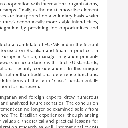
n cooperation with international organizations,
 camps. Finally, as the most innovative element
ees are transported on a voluntary basis – with
country’s economically more stable inland cities,
 integration by providing job opportunities and
doctoral candidate of ECEME and in the School
 focused on Brazilian and Spanish practices in
he European Union, manages migration primarily
mework in accordance with strict EU standards,
tional security considerations. In this unique
sks rather than traditional deterrence functions.
 definitions of the term “crisis” fundamentally
 room for maneuver.
Hungarian and foreign experts drew numerous
and analyzed future scenarios. The conclusion
agement can no longer be examined solely from
ncy. The Brazilian experiences, though arising
 valuable theoretical and practical lessons for
igration research as well. International events