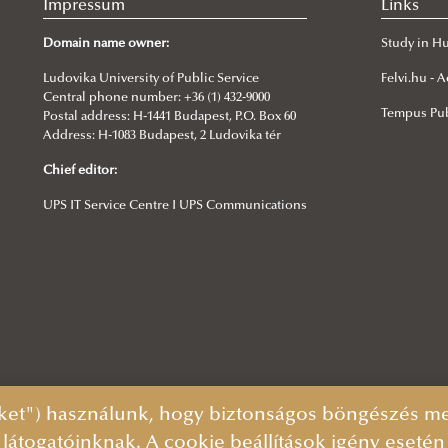
Impressum
Links
Domain name owner:
Study in H
Ludovika University of Public Service
Felvi.hu -
Central phone number: +36 (1) 432-9000
Tempus Pub
Postal address: H-1441 Budapest, P.O. Box 60
Address: H-1083 Budapest, 2 Ludovika tér
Chief editor:
UPS IT Service Centre I UPS Communications
ket") használunk, hogy biztonságos böngészés mel
 látogatóinknak. A cookie beállítások igény eseté