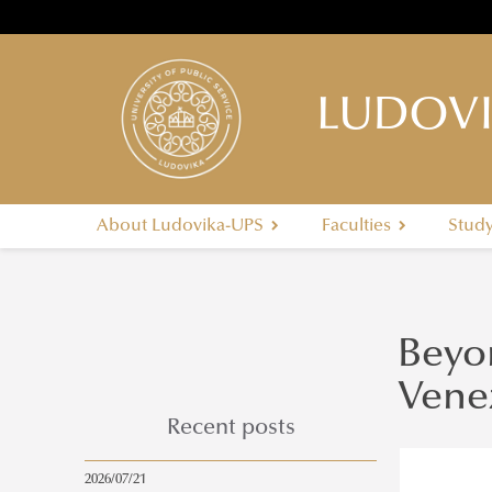
LUDOVI
About Ludovika-UPS
Faculties
Stud
Beyon
Vene
Recent posts
2026/07/21