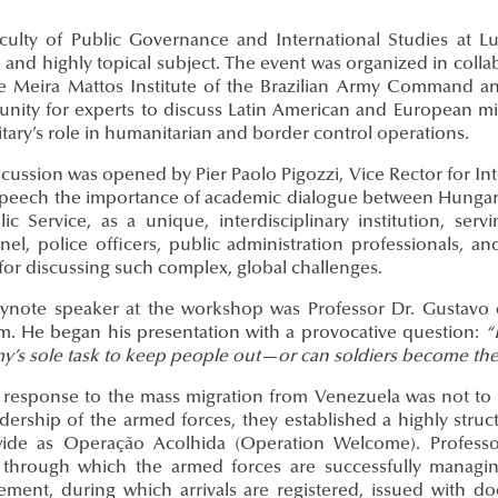
culty of Public Governance and International Studies at 
and highly topical subject. The event was organized in collab
e Meira Mattos Institute of the Brazilian Army Command an
unity for experts to discuss Latin American and European mig
itary’s role in humanitarian and border control operations.
cussion was opened by Pier Paolo Pigozzi, Vice Rector for In
 speech the importance of academic dialogue between Hungary 
lic Service, as a unique, interdisciplinary institution, ser
el, police officers, public administration professionals, an
for discussing such complex, global challenges.
ynote speaker at the workshop was Professor Dr. Gustavo 
m. He began his presentation with a provocative question:
“
my’s sole task to keep people out—or can soldiers become the
s response to the mass migration from Venezuela was not to c
adership of the armed forces, they established a highly stru
ide as Operação Acolhida (Operation Welcome). Professor 
through which the armed forces are successfully managing
ment, during which arrivals are registered, issued with 