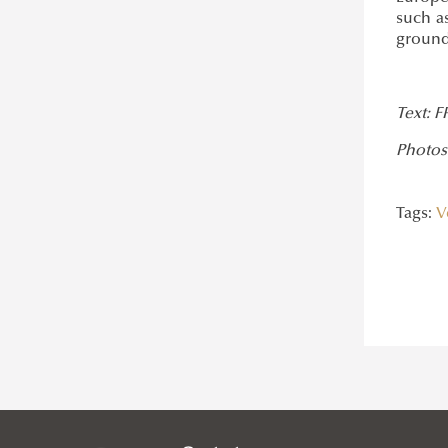
such as
grounde
Text: F
Photos
Tags:
V