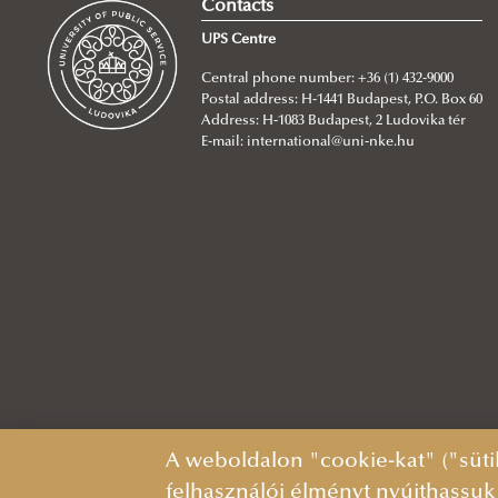
Contacts
UPS Centre
Central phone number: +36 (1) 432-9000
Postal address: H-1441 Budapest, P.O. Box 60
Address: H-1083 Budapest, 2 Ludovika tér
E-mail:
international@uni-nke.hu
A weboldalon "cookie-kat" ("süti
felhasználói élményt nyújthassuk