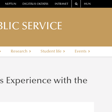
NEPTUN
DIGITÁLIS OKTATÁS
INTRANET
HUN
LIC SERVICE
Research
Student life
Events
’s Experience with the