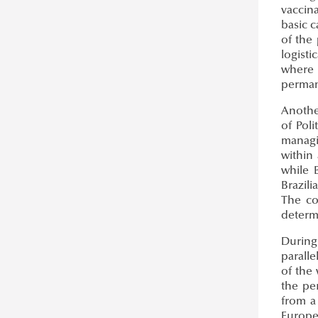
vaccina
basic c
of the 
logisti
where 
perman
Anothe
of Pol
managi
within
while 
Brazili
The co
determ
During
parall
of the
the pe
from a 
Europea