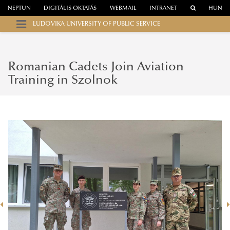
NEPTUN
DIGITÁLIS OKTATÁS
WEBMAIL
INTRANET
HUN
LUDOVIKA UNIVERSITY OF PUBLIC SERVICE
Romanian Cadets Join Aviation
Training in Szolnok