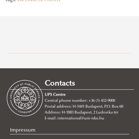
Tags:
ERASMUS+
FMSOT
Recent posts
2026/07/21
Joint leadership training programme between the Ludovika
Contacts
University of Public Service and Georgia's Zurab Zhvania School of
Public Administration
UPS Centre
Central phone number: +36 (1) 432-9000
2026/07/20
Postal address: H-1441 Budapest, P.O. Box 60
Johanna Fröhlich Nominated for the Kopp-Skrabski Award
Address: H-1083 Budapest, 2 Ludovika tér
2026/07/08
E-mail:
international@uni-nke.hu
V4 Diplomatic Academy: Dialogue and Partnership
Impressum
2026/07/08