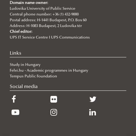
Ludovika University Contributes to High-Level European Debate at
Domain name owner:
the Seventh Siena Conference on the Europe of the Future
Ludovika University of Public Service
Central phone number: +36 (1) 432-9000
2026/07/07
Postal address: H-1441 Budapest, P.O. Box 60
Summer School on Minority Rights
Address: H-1083 Budapest, 2 Ludovika tér
Chief editor:
2026/07/07
UPS IT Service Centre I UPS Communications
Doctoral Students from Across Europe Complete CSDP Summer
University at Ludovika
Links
2026/06/30
Our Cadets Return with Silver Medals from the Drone Football
Study in Hungary
European Championship
Felvi.hu - Academic programmes in Hungary
2026/06/19
Tempus Public Foundation
What Can 80 Years of History Teach the EU Today?
Social media
2026/06/11
The Cost of the Middle Eastern War for Europe
2026/06/09
Beyond the Border Fence: Brazil’s Experience with the Venezuelan
Migration Crisis