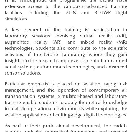
skills. Throughout the programme, the cadets have
extensive access to the campus’s advanced training
facilities, including the ZLIN and 3DTWR flight
simulators.
A key element of the training is participation in
laboratory sessions involving virtual reality (VR),
augmented reality (AR), and mixed reality (MR)
technologies. Students also contribute to the scientific
activities of the Drone Laboratory, where they gain
insight into the research and development of unmanned
aerial systems, autonomous technologies, and advanced
sensor solutions.
Particular emphasis is placed on aviation safety, risk
management, and the operation of contemporary air
transportation systems. Simulator-based and laboratory
training enable students to apply theoretical knowledge
in realistic operational environments while exploring the
aviation applications of cutting-edge digital technologies.
As part of their professional development, the cadets