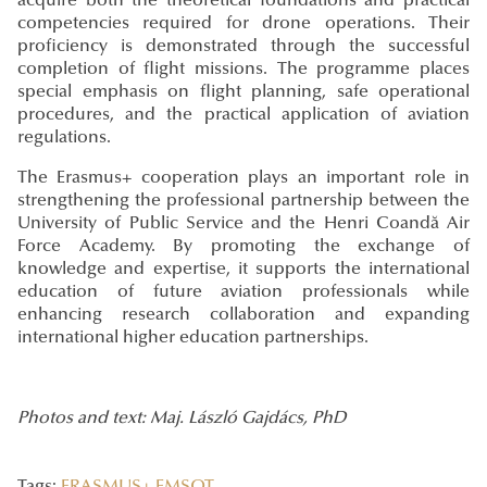
acquire both the theoretical foundations and practical
competencies required for drone operations. Their
proficiency is demonstrated through the successful
completion of flight missions. The programme places
special emphasis on flight planning, safe operational
procedures, and the practical application of aviation
regulations.
The Erasmus+ cooperation plays an important role in
strengthening the professional partnership between the
University of Public Service and the Henri Coandă Air
Force Academy. By promoting the exchange of
knowledge and expertise, it supports the international
education of future aviation professionals while
enhancing research collaboration and expanding
international higher education partnerships.
Photos and text: Maj. László Gajdács, PhD