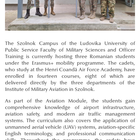
The Szolnok Campus of the Ludovika University of
Public Service Faculty of Military Sciences and Officer
Training is currently hosting three Romanian students
under the Erasmus+ mobility programme. The cadets,
who study at the Henri Coandă Air Force Academy, have
enrolled in fourteen courses, eight of which are
delivered directly by the three departments of the
Institute of Military Aviation in Szolnok.
As part of the Aviation Module, the students gain
comprehensive knowledge of airport infrastructure,
aviation safety, and modern air traffic management
systems. The curriculum also covers the application of
unmanned aerial vehicle (UAV) systems, aviation-specific
English terminology, and professional communication