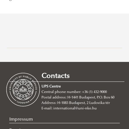
Recent posts
2026/07/21
Joint leadership training programme between the Ludovika
Contacts
University of Public Service and Georgia's Zurab Zhvania School of
Public Administration
UPS Centre
Central phone number: +36 (1) 432-9000
2026/07/20
Postal address: H-1441 Budapest, P.O. Box 60
Johanna Fröhlich Nominated for the Kopp-Skrabski Award
Address: H-1083 Budapest, 2 Ludovika tér
2026/07/08
E-mail:
international@uni-nke.hu
V4 Diplomatic Academy: Dialogue and Partnership
Impressum
2026/07/08
Ludovika University Contributes to High-Level European Debate at