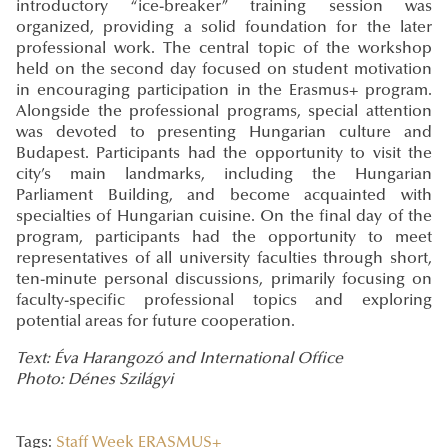
introductory “ice-breaker” training session was
organized, providing a solid foundation for the later
professional work. The central topic of the workshop
held on the second day focused on student motivation
in encouraging participation in the Erasmus+ program.
Alongside the professional programs, special attention
was devoted to presenting Hungarian culture and
Budapest. Participants had the opportunity to visit the
city’s main landmarks, including the Hungarian
Parliament Building, and become acquainted with
specialties of Hungarian cuisine. On the final day of the
program, participants had the opportunity to meet
representatives of all university faculties through short,
ten-minute personal discussions, primarily focusing on
faculty-specific professional topics and exploring
potential areas for future cooperation.
Text: Éva Harangozó and International Office
Photo: Dénes Szilágyi
Tags:
Staff Week
ERASMUS+