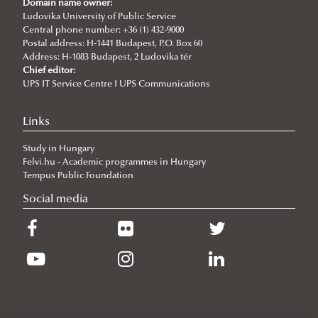
Domain name owner:
the Seventh Siena Conference on the Europe of the Future
Ludovika University of Public Service
Central phone number: +36 (1) 432-9000
2026/07/07
Postal address: H-1441 Budapest, P.O. Box 60
Summer School on Minority Rights
Address: H-1083 Budapest, 2 Ludovika tér
Chief editor:
2026/07/07
UPS IT Service Centre I UPS Communications
Doctoral Students from Across Europe Complete CSDP Summer
University at Ludovika
Links
2026/06/30
Our Cadets Return with Silver Medals from the Drone Football
Study in Hungary
European Championship
Felvi.hu - Academic programmes in Hungary
2026/06/19
Tempus Public Foundation
What Can 80 Years of History Teach the EU Today?
Social media
2026/06/11
The Cost of the Middle Eastern War for Europe
2026/06/09
Beyond the Border Fence: Brazil’s Experience with the Venezuelan
Migration Crisis