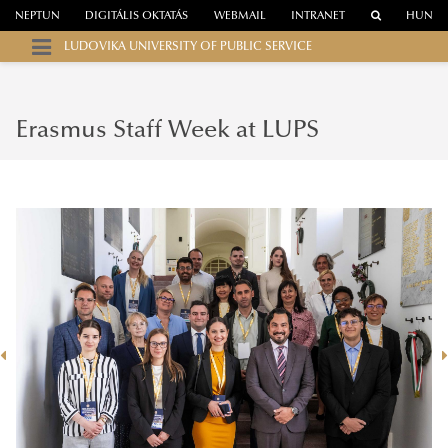
NEPTUN
DIGITÁLIS OKTATÁS
WEBMAIL
INTRANET
HUN
LUDOVIKA UNIVERSITY OF PUBLIC SERVICE
Erasmus Staff Week at LUPS