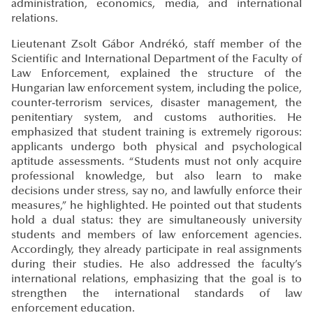
administration, economics, media, and international
relations.
Lieutenant Zsolt Gábor Andrékó, staff member of the
Scientific and International Department of the Faculty of
Law Enforcement, explained the structure of the
Hungarian law enforcement system, including the police,
counter-terrorism services, disaster management, the
penitentiary system, and customs authorities. He
emphasized that student training is extremely rigorous:
applicants undergo both physical and psychological
aptitude assessments. “Students must not only acquire
professional knowledge, but also learn to make
decisions under stress, say no, and lawfully enforce their
measures,” he highlighted. He pointed out that students
hold a dual status: they are simultaneously university
students and members of law enforcement agencies.
Accordingly, they already participate in real assignments
during their studies. He also addressed the faculty’s
international relations, emphasizing that the goal is to
strengthen the international standards of law
enforcement education.