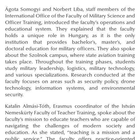
Ágota Somogyi and Norbert Liba, staff members of the
International Office of the Faculty of Military Science and
Officer Training, introduced the faculty’s operations and
educational system. They explained that the faculty
holds a unique role in Hungary, as it is the only
institution that provides bachelor’s, master’s, and
doctoral education for military officers. They also spoke
about the Szolnok campus, where state aviation training
takes place. Throughout the training phases, students
study military leadership, logistics, military technology,
and various specializations. Research conducted at the
faculty focuses on areas such as security policy, drone
technology, information systems, and environmental
security.
Katalin Almási-Tóth, Erasmus coordinator of the István
Nemeskürty Faculty of Teacher Training, spoke about the
faculty’s mission to educate teachers who are capable of
navigating the challenges of modern society and
education. As she stated, “teaching is a mission and a
public service.” The faculty offers practice-oriented