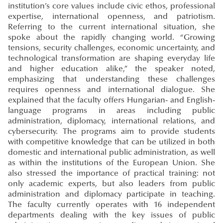
institution’s core values include civic ethos, professional
expertise, international openness, and patriotism.
Referring to the current international situation, she
spoke about the rapidly changing world. “Growing
tensions, security challenges, economic uncertainty, and
technological transformation are shaping everyday life
and higher education alike,” the speaker noted,
emphasizing that understanding these challenges
requires openness and international dialogue. She
explained that the faculty offers Hungarian- and English-
language programs in areas including public
administration, diplomacy, international relations, and
cybersecurity. The programs aim to provide students
with competitive knowledge that can be utilized in both
domestic and international public administration, as well
as within the institutions of the European Union. She
also stressed the importance of practical training: not
only academic experts, but also leaders from public
administration and diplomacy participate in teaching.
The faculty currently operates with 16 independent
departments dealing with the key issues of public