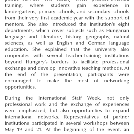
training, where students gain experience in
kindergartens, primary schools, and secondary schools
from their very first academic year with the support of
mentors. She also introduced the institution’s eight
departments, which cover subjects such as Hungarian
language and literature, history, geography, natural
sciences, as well as English and German language
education. She explained that the university also
cooperates with several teacher-training institutions
beyond Hungary’s borders to facilitate professional
exchange and develop innovative teaching methods. At
the end of the presentation, participants were
encouraged to make the most of networking
opportunities.
During the International Staff Week, not only
professional work and the exchange of experiences
were emphasized, but also opportunities to expand
international networks. Representatives of partner
institutions participated in several workshops between
May 19 and 21. At the beginning of the event, an