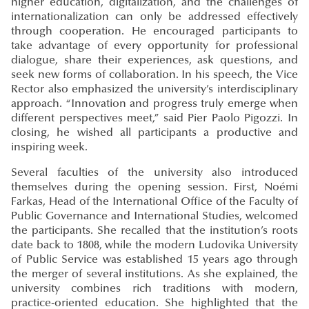
higher education, digitalization, and the challenges of
internationalization can only be addressed effectively
through cooperation. He encouraged participants to
take advantage of every opportunity for professional
dialogue, share their experiences, ask questions, and
seek new forms of collaboration. In his speech, the Vice
Rector also emphasized the university’s interdisciplinary
approach. “Innovation and progress truly emerge when
different perspectives meet,” said Pier Paolo Pigozzi. In
closing, he wished all participants a productive and
inspiring week.
Several faculties of the university also introduced
themselves during the opening session. First, Noémi
Farkas, Head of the International Office of the Faculty of
Public Governance and International Studies, welcomed
the participants. She recalled that the institution’s roots
date back to 1808, while the modern Ludovika University
of Public Service was established 15 years ago through
the merger of several institutions. As she explained, the
university combines rich traditions with modern,
practice-oriented education. She highlighted that the