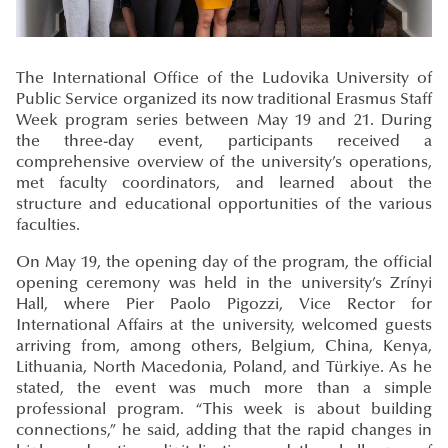
The International Office of the Ludovika University of
Public Service organized its now traditional Erasmus Staff
Week program series between May 19 and 21. During
the three-day event, participants received a
comprehensive overview of the university’s operations,
met faculty coordinators, and learned about the
structure and educational opportunities of the various
faculties.
On May 19, the opening day of the program, the official
opening ceremony was held in the university’s Zrínyi
Hall, where Pier Paolo Pigozzi, Vice Rector for
International Affairs at the university, welcomed guests
arriving from, among others, Belgium, China, Kenya,
Lithuania, North Macedonia, Poland, and Türkiye. As he
stated, the event was much more than a simple
professional program. “This week is about building
connections,” he said, adding that the rapid changes in