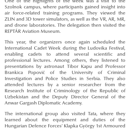
One of the highlights of the week was a visit to the
Szolnok campus, where participants gained insight into
air force-related training programs. They viewed the
ZLIN and 3D tower simulators, as well as the VR, AR, MR,
and drone laboratories. The delegation then visited the
REPTÁR Aviation Museum.
This year, the organizers once again scheduled the
International Cadet Week during the Ludovika Festival,
enabling cadets to attend several scientific and
professional lectures. Among others, they listened to
presentations by astronaut Tibor Kapu and Professor
Brankica Popović of the University of Criminal
Investigation and Police Studies in Serbia. They also
attended lectures by a senior researcher from the
Research Institute of Criminology of the Republic of
Uzbekistan and the Deputy Director General of the
Anwar Gargash Diplomatic Academy.
The international group also visited Tata, where they
learned about the equipment and duties of the
Hungarian Defence Forces’ Klapka György 1st Armoured