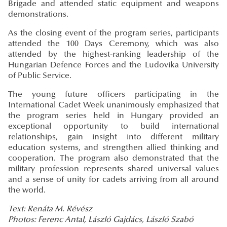
Brigade and attended static equipment and weapons
demonstrations.
As the closing event of the program series, participants
attended the 100 Days Ceremony, which was also
attended by the highest-ranking leadership of the
Hungarian Defence Forces and the Ludovika University
of Public Service.
The young future officers participating in the
International Cadet Week unanimously emphasized that
the program series held in Hungary provided an
exceptional opportunity to build international
relationships, gain insight into different military
education systems, and strengthen allied thinking and
cooperation. The program also demonstrated that the
military profession represents shared universal values
and a sense of unity for cadets arriving from all around
the world.
Text: Renáta M. Révész
Photos: Ferenc Antal, László Gajdács, László Szabó