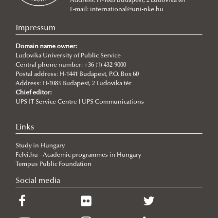
Address: H-1083 Budapest, 2 Ludovika tér
2026/07/08
E-mail:
international@uni-nke.hu
V4 Diplomatic Academy: Dialogue and Partnership
Impressum
2026/07/08
Ludovika University Contributes to High-Level European Debate at
Domain name owner:
the Seventh Siena Conference on the Europe of the Future
Ludovika University of Public Service
Central phone number: +36 (1) 432-9000
2026/07/07
Postal address: H-1441 Budapest, P.O. Box 60
Summer School on Minority Rights
Address: H-1083 Budapest, 2 Ludovika tér
Chief editor:
2026/07/07
UPS IT Service Centre I UPS Communications
Doctoral Students from Across Europe Complete CSDP Summer
University at Ludovika
Links
2026/06/30
Our Cadets Return with Silver Medals from the Drone Football
Study in Hungary
European Championship
Felvi.hu - Academic programmes in Hungary
2026/06/19
Tempus Public Foundation
What Can 80 Years of History Teach the EU Today?
Social media
2026/06/11
The Cost of the Middle Eastern War for Europe
2026/06/09