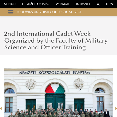
NEPTUN
DIGITÁLIS OKTATÁS
WEBMAIL
INTRANET
HUN
LUDOVIKA UNIVERSITY OF PUBLIC SERVICE
2nd International Cadet Week
Organized by the Faculty of Military
Science and Officer Training