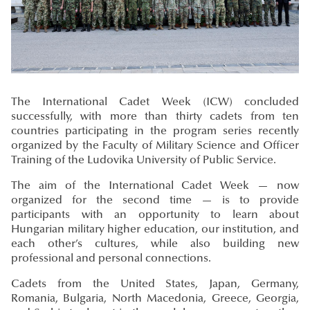
The International Cadet Week (ICW) concluded
successfully, with more than thirty cadets from ten
countries participating in the program series recently
organized by the Faculty of Military Science and Officer
Training of the Ludovika University of Public Service.
The aim of the International Cadet Week — now
organized for the second time — is to provide
participants with an opportunity to learn about
Hungarian military higher education, our institution, and
each other’s cultures, while also building new
professional and personal connections.
Cadets from the United States, Japan, Germany,
Romania, Bulgaria, North Macedonia, Greece, Georgia,