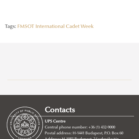
Tags:
FMSOT
International Cadet Week
Recent posts
2026/07/21
Joint leadership training programme between the Ludovika
Contacts
University of Public Service and Georgia's Zurab Zhvania School of
Public Administration
UPS Centre
Central phone number: +36 (1) 432-9000
2026/07/20
Postal address: H-1441 Budapest, P.O. Box 60
Johanna Fröhlich Nominated for the Kopp-Skrabski Award