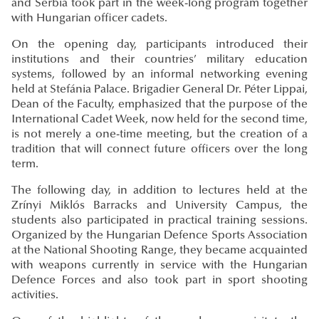
and Serbia took part in the week-long program together
with Hungarian officer cadets.
On the opening day, participants introduced their
institutions and their countries’ military education
systems, followed by an informal networking evening
held at Stefánia Palace. Brigadier General Dr. Péter Lippai,
Dean of the Faculty, emphasized that the purpose of the
International Cadet Week, now held for the second time,
is not merely a one-time meeting, but the creation of a
tradition that will connect future officers over the long
term.
The following day, in addition to lectures held at the
Zrínyi Miklós Barracks and University Campus, the
students also participated in practical training sessions.
Organized by the Hungarian Defence Sports Association
at the National Shooting Range, they became acquainted
with weapons currently in service with the Hungarian
Defence Forces and also took part in sport shooting
activities.