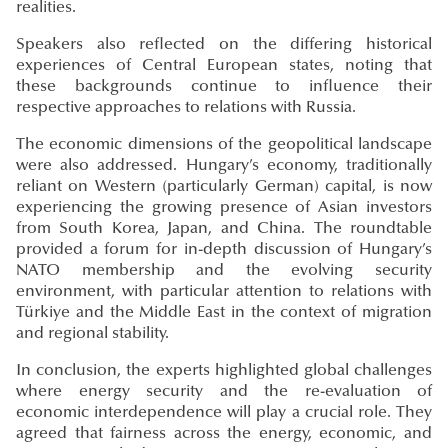
realities.
Speakers also reflected on the differing historical
experiences of Central European states, noting that
these backgrounds continue to influence their
respective approaches to relations with Russia.
The economic dimensions of the geopolitical landscape
were also addressed. Hungary’s economy, traditionally
reliant on Western (particularly German) capital, is now
experiencing the growing presence of Asian investors
from South Korea, Japan, and China. The roundtable
provided a forum for in-depth discussion of Hungary’s
NATO membership and the evolving security
environment, with particular attention to relations with
Türkiye and the Middle East in the context of migration
and regional stability.
In conclusion, the experts highlighted global challenges
where energy security and the re-evaluation of
economic interdependence will play a crucial role. They
agreed that fairness across the energy, economic, and