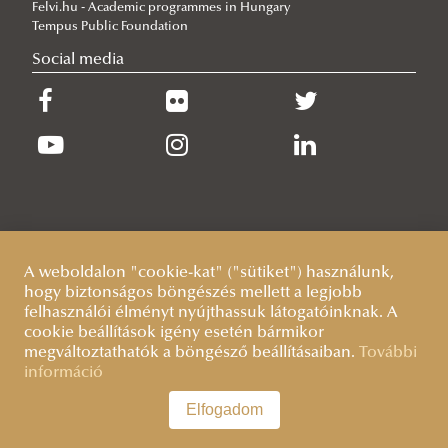
Felvi.hu - Academic programmes in Hungary
2026/06/19
Tempus Public Foundation
What Can 80 Years of History Teach the EU Today?
Social media
2026/06/11
The Cost of the Middle Eastern War for Europe
2026/06/09
Beyond the Border Fence: Brazil’s Experience with the Venezuelan
Migration Crisis
A weboldalon "cookie-kat" ("sütiket") használunk,
hogy biztonságos böngészés mellett a legjobb
felhasználói élményt nyújthassuk látogatóinknak. A
cookie beállítások igény esetén bármikor
megváltoztathatók a böngésző beállításaiban.
További
információ
Elfogadom