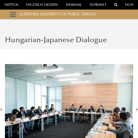
NEPTUN
DIGITÁLIS OKTATÁS
WEBMAIL
INTRANET
HUN
LUDOVIKA UNIVERSITY OF PUBLIC SERVICE
Hungarian-Japanese Dialogue