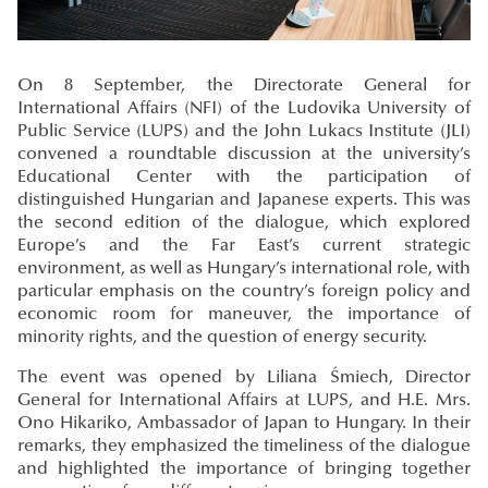
On 8 September, the Directorate General for
International Affairs (NFI) of the Ludovika University of
Public Service (LUPS) and the John Lukacs Institute (JLI)
convened a roundtable discussion at the university’s
Educational Center with the participation of
distinguished Hungarian and Japanese experts. This was
the second edition of the dialogue, which explored
Europe’s and the Far East’s current strategic
environment, as well as Hungary’s international role, with
particular emphasis on the country’s foreign policy and
economic room for maneuver, the importance of
minority rights, and the question of energy security.
The event was opened by Liliana Śmiech, Director
General for International Affairs at LUPS, and H.E. Mrs.
Ono Hikariko, Ambassador of Japan to Hungary. In their
remarks, they emphasized the timeliness of the dialogue
and highlighted the importance of bringing together