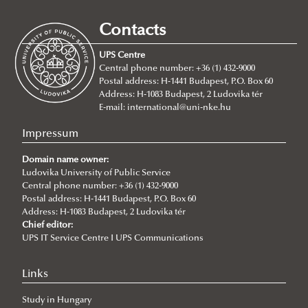
2026/07/21
Joint leadership training programme between the Ludovika
Contacts
University of Public Service and Georgia's Zurab Zhvania School of
Public Administration
UPS Centre
Central phone number: +36 (1) 432-9000
2026/07/20
Postal address: H-1441 Budapest, P.O. Box 60
Johanna Fröhlich Nominated for the Kopp-Skrabski Award
Address: H-1083 Budapest, 2 Ludovika tér
2026/07/08
E-mail:
international@uni-nke.hu
V4 Diplomatic Academy: Dialogue and Partnership
Impressum
2026/07/08
Ludovika University Contributes to High-Level European Debate at
Domain name owner:
the Seventh Siena Conference on the Europe of the Future
Ludovika University of Public Service
Central phone number: +36 (1) 432-9000
2026/07/07
Postal address: H-1441 Budapest, P.O. Box 60
Summer School on Minority Rights
Address: H-1083 Budapest, 2 Ludovika tér
Chief editor:
2026/07/07
UPS IT Service Centre I UPS Communications
Doctoral Students from Across Europe Complete CSDP Summer
University at Ludovika
Links
2026/06/30
Our Cadets Return with Silver Medals from the Drone Football
Study in Hungary
European Championship