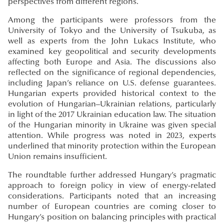
perspectives from different regions.
Among the participants were professors from the
University of Tokyo and the University of Tsukuba, as
well as experts from the John Lukacs Institute, who
examined key geopolitical and security developments
affecting both Europe and Asia. The discussions also
reflected on the significance of regional dependencies,
including Japan’s reliance on U.S. defense guarantees.
Hungarian experts provided historical context to the
evolution of Hungarian–Ukrainian relations, particularly
in light of the 2017 Ukrainian education law. The situation
of the Hungarian minority in Ukraine was given special
attention. While progress was noted in 2023, experts
underlined that minority protection within the European
Union remains insufficient.
The roundtable further addressed Hungary’s pragmatic
approach to foreign policy in view of energy-related
considerations. Participants noted that an increasing
number of European countries are coming closer to
Hungary’s position on balancing principles with practical