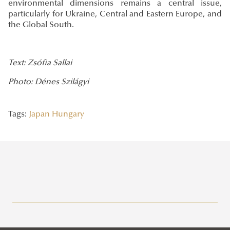
environmental dimensions remains a central issue,
particularly for Ukraine, Central and Eastern Europe, and
the Global South.
Text: Zsófia Sallai
Photo: Dénes Szilágyi
Tags:
Japan
Hungary
Recent posts