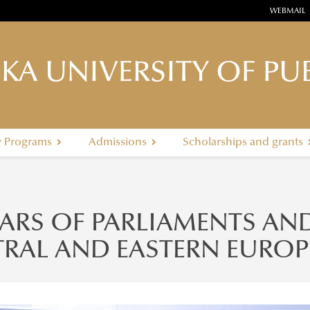
WEBMAIL
KA UNIVERSITY OF PUB
y Programs
Admissions
Scholarships and grants
EARS OF PARLIAMENTS AN
RAL AND EASTERN EUROP