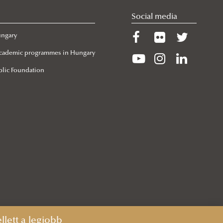
Social media
ungary
 Academic programmes in Hungary
lic Foundation
lett a legjobb