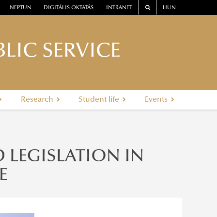
NEPTUN
DIGITÁLIS OKTATÁS
INTRANET
HUN
LIC SERVICE
Research
Student life
Events
D LEGISLATION IN
E