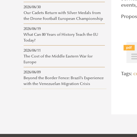
events
2026/06/30
Our Cadets Return with Silver Medals from
Propos
the Drone Football European Championship
2026/06/19
What Can 80 Years of History Teach the EU
Today?
2026/06/11
The Cost of the Middle Eastern War for
Europe
2026/06/09
Tags:
c
Beyond the Border Fence: Brazil’s Experience
with the Venezuelan Migration Crisis