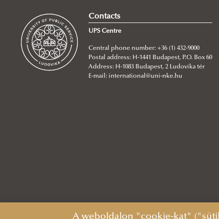
Contacts
UPS Centre
Central phone number: +36 (1) 432-9000
Postal address: H-1441 Budapest, P.O. Box 60
Address: H-1083 Budapest, 2 Ludovika tér
E-mail:
international@uni-nke.hu
A weboldalon "cookie-kat" ("süti