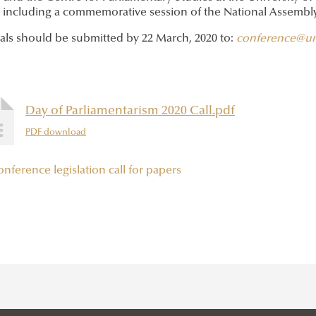
, including a commemorative session of the National Assembly
als should be submitted by 22 March, 2020 to:
conference@un
Day of Parliamentarism 2020 Call.pdf
PDF download
onference
legislation
call for papers