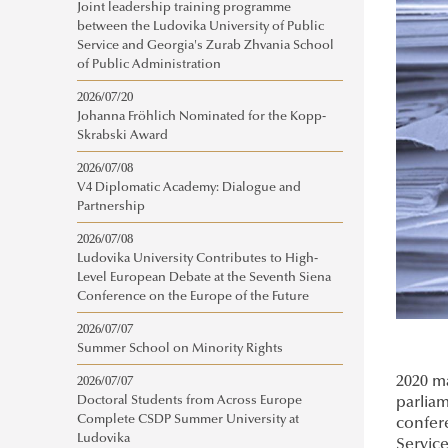
Joint leadership training programme
between the Ludovika University of Public
Service and Georgia's Zurab Zhvania School
of Public Administration
2026/07/20
Johanna Fröhlich Nominated for the Kopp-
Skrabski Award
2026/07/08
V4 Diplomatic Academy: Dialogue and
Partnership
2026/07/08
Ludovika University Contributes to High-
Level European Debate at the Seventh Siena
Conference on the Europe of the Future
2026/07/07
Summer School on Minority Rights
2020 ma
2026/07/07
parliam
Doctoral Students from Across Europe
Complete CSDP Summer University at
confere
Ludovika
Service