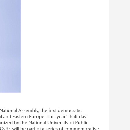
 National Assembly, the first democratic
al and Eastern Europe. This year’s half-day
nized by the National University of Public
 Győr, will be part of a series of commemorative