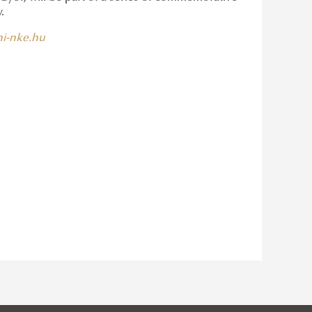
.
i-nke.hu