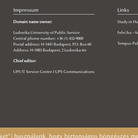
Impressum
Links
Domain name owner:
Study in H
Ludovika University of Public Service
Felvi.hu -
Central phone number: +36 (1) 432-9000
Tempus Pub
Postal address: H-1441 Budapest, P.O. Box 60
Address: H-1083 Budapest, 2 Ludovika tér
Chief editor:
UPS IT Service Centre I UPS Communications
ket") használunk, hogy biztonságos böngészés mel