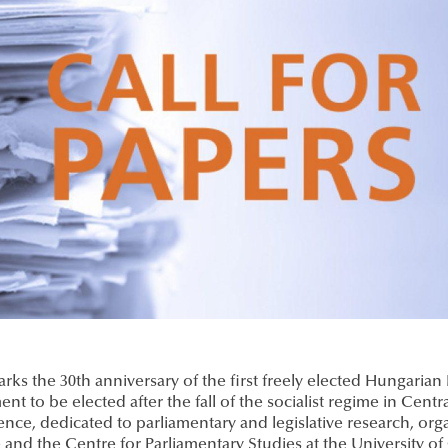
rks the 30th anniversary of the first freely elected Hungarian
ent to be elected after the fall of the socialist regime in Centr
nce, dedicated to parliamentary and legislative research, orga
 and the Centre for Parliamentary Studies at the University of