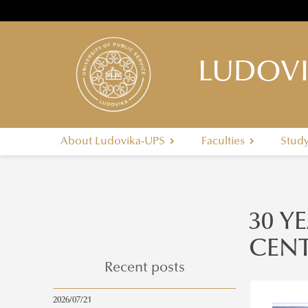
LUDOVI
About Ludovika-UPS
Faculties
Stud
30 Y
CENT
Recent posts
2026/07/21