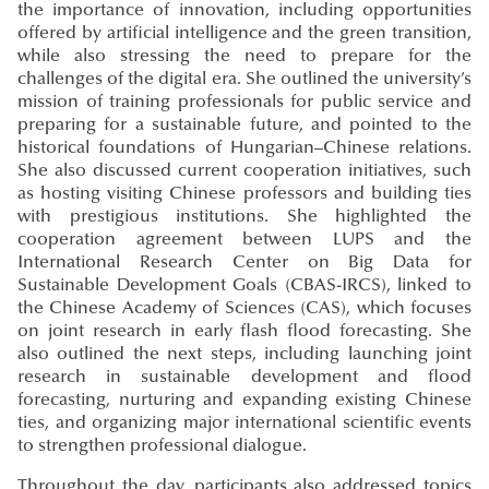
the importance of innovation, including opportunities
offered by artificial intelligence and the green transition,
while also stressing the need to prepare for the
challenges of the digital era. She outlined the university’s
mission of training professionals for public service and
preparing for a sustainable future, and pointed to the
historical foundations of Hungarian–Chinese relations.
She also discussed current cooperation initiatives, such
as hosting visiting Chinese professors and building ties
with prestigious institutions. She highlighted the
cooperation agreement between LUPS and the
International Research Center on Big Data for
Sustainable Development Goals (CBAS-IRCS), linked to
the Chinese Academy of Sciences (CAS), which focuses
on joint research in early flash flood forecasting. She
also outlined the next steps, including launching joint
research in sustainable development and flood
forecasting, nurturing and expanding existing Chinese
ties, and organizing major international scientific events
to strengthen professional dialogue.
Throughout the day, participants also addressed topics