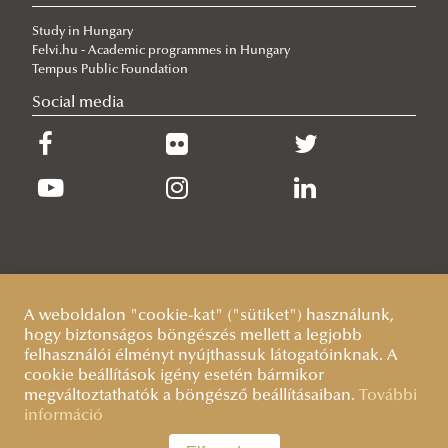
Our Cadets Return with Silver Medals from the Drone Football
Study in Hungary
European Championship
Felvi.hu - Academic programmes in Hungary
2026/06/19
Tempus Public Foundation
What Can 80 Years of History Teach the EU Today?
Social media
2026/06/11
The Cost of the Middle Eastern War for Europe
2026/06/09
Beyond the Border Fence: Brazil’s Experience with the Venezuelan
Migration Crisis
A weboldalon "cookie-kat" ("sütiket") használunk,
hogy biztonságos böngészés mellett a legjobb
felhasználói élményt nyújthassuk látogatóinknak. A
cookie beállítások igény esetén bármikor
megváltoztathatók a böngésző beállításaiban.
További
információ