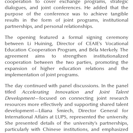
cooperation to cover exchange programs, strategic
dialogues, and joint conferences. He added that the
purpose of the conference was to achieve tangible
results in the form of joint programs, institutional
partnerships, and personal relationships.
The opening featured a formal signing ceremony
between Li Huining, Director of CEAIE’s Vocational
Education Cooperation Program, and Béla Merkely. The
agreement aims to strengthen institutionalized
cooperation between the two parties, promoting the
expansion of higher education relations and the
implementation of joint programs.
The day continued with panel discussions. In the panel
titled
Accelerating Innovation and Joint Talent
Development
—focused on connecting joint research
resources more effectively and supporting shared talent
development—Liliana Śmiech, Director General for
International Affairs at LUPS, represented the university.
She presented details of the university’s partnerships,
particularly with Chinese institutions, and emphasized