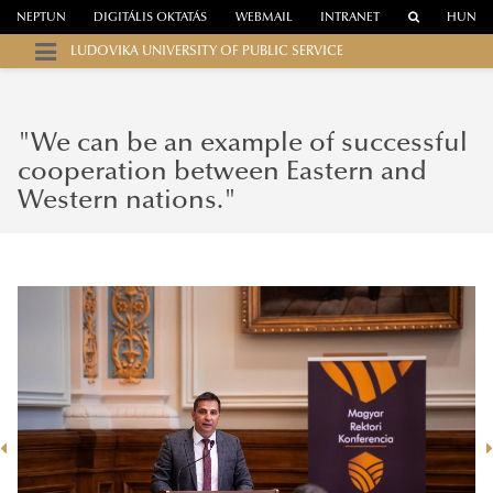
NEPTUN
DIGITÁLIS OKTATÁS
WEBMAIL
INTRANET
HUN
LUDOVIKA UNIVERSITY OF PUBLIC SERVICE
"We can be an example of successful
cooperation between Eastern and
Western nations."