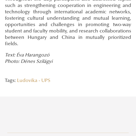
such as strengthening cooperation in engineering and
technology through international academic networks,
fostering cultural understanding and mutual learning,
opportunities and challenges in promoting two-way
student and faculty mobility, and research collaborations
between Hungary and China in mutually prioritized
fields.
Text: Éva Harangozó
Photo: Dénes Szilágyi
Tags:
Ludovika - UPS