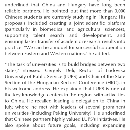
underlined that China and Hungary have long been
reliable partners. He pointed out that more than 3,000
Chinese students are currently studying in Hungary. His
proposals included creating a joint scientific platform
(particularly in biomedical and agricultural sciences),
supporting talent search and development, and
ensuring faster transfer of academic research results into
practice. “We can be a model for successful cooperation
between Eastern and Western nations,” he added.
“The task of universities is to build bridges between two
states,” stressed Gergely Deli, Rector of Ludovika
University of Public Service (LUPS) and Chair of the State
Section of the Hungarian Rectors’ Conference (HRC), in
his welcome address. He explained that LUPS is one of
the key knowledge centers in the region, with active ties
to China. He recalled leading a delegation to China in
July, where he met with leaders of several prominent
universities (including Peking University). He underlined
that Chinese partners highly valued LUPS’s initiatives. He
also spoke about future goals, including expanding