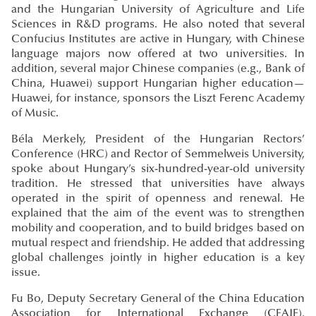
and the Hungarian University of Agriculture and Life
Sciences in R&D programs. He also noted that several
Confucius Institutes are active in Hungary, with Chinese
language majors now offered at two universities. In
addition, several major Chinese companies (e.g., Bank of
China, Huawei) support Hungarian higher education—
Huawei, for instance, sponsors the Liszt Ferenc Academy
of Music.
Béla Merkely, President of the Hungarian Rectors’
Conference (HRC) and Rector of Semmelweis University,
spoke about Hungary’s six-hundred-year-old university
tradition. He stressed that universities have always
operated in the spirit of openness and renewal. He
explained that the aim of the event was to strengthen
mobility and cooperation, and to build bridges based on
mutual respect and friendship. He added that addressing
global challenges jointly in higher education is a key
issue.
Fu Bo, Deputy Secretary General of the China Education
Association for International Exchange (CEAIE),