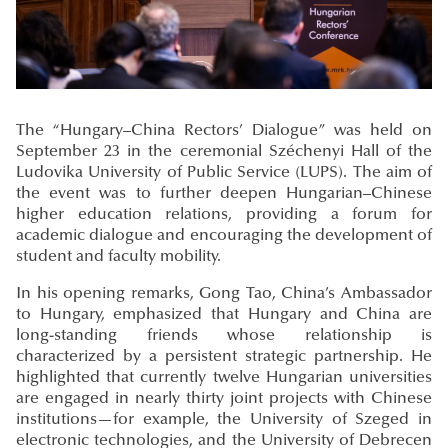
The “Hungary–China Rectors’ Dialogue” was held on
September 23 in the ceremonial Széchenyi Hall of the
Ludovika University of Public Service (LUPS). The aim of
the event was to further deepen Hungarian–Chinese
higher education relations, providing a forum for
academic dialogue and encouraging the development of
student and faculty mobility.
In his opening remarks, Gong Tao, China’s Ambassador
to Hungary, emphasized that Hungary and China are
long-standing friends whose relationship is
characterized by a persistent strategic partnership. He
highlighted that currently twelve Hungarian universities
are engaged in nearly thirty joint projects with Chinese
institutions—for example, the University of Szeged in
electronic technologies, and the University of Debrecen