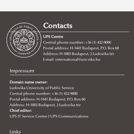
Recent posts
2026/07/21
Joint leadership training programme between the Ludovika
Contacts
University of Public Service and Georgia's Zurab Zhvania School of
Public Administration
UPS Centre
Central phone number: +36 (1) 432-9000
2026/07/20
Postal address: H-1441 Budapest, P.O. Box 60
Johanna Fröhlich Nominated for the Kopp-Skrabski Award
Address: H-1083 Budapest, 2 Ludovika tér
2026/07/08
E-mail:
international@uni-nke.hu
V4 Diplomatic Academy: Dialogue and Partnership
Impressum
2026/07/08
Ludovika University Contributes to High-Level European Debate at
Domain name owner:
the Seventh Siena Conference on the Europe of the Future
Ludovika University of Public Service
Central phone number: +36 (1) 432-9000
2026/07/07
Postal address: H-1441 Budapest, P.O. Box 60
Summer School on Minority Rights
Address: H-1083 Budapest, 2 Ludovika tér
Chief editor:
2026/07/07
UPS IT Service Centre I UPS Communications
Doctoral Students from Across Europe Complete CSDP Summer
University at Ludovika
Links
2026/06/30