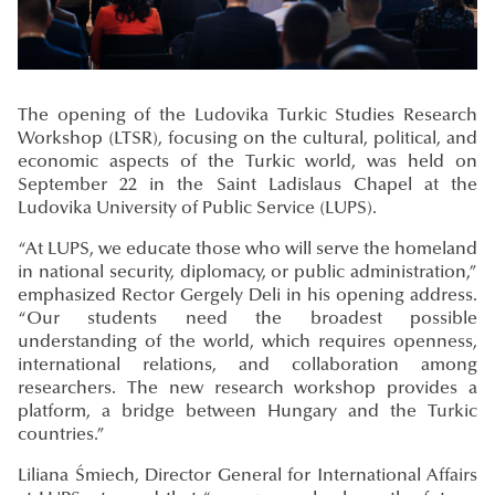
The opening of the Ludovika Turkic Studies Research
Workshop (LTSR), focusing on the cultural, political, and
economic aspects of the Turkic world, was held on
September 22 in the Saint Ladislaus Chapel at the
Ludovika University of Public Service (LUPS).
“At LUPS, we educate those who will serve the homeland
in national security, diplomacy, or public administration,”
emphasized Rector Gergely Deli in his opening address.
“Our students need the broadest possible
understanding of the world, which requires openness,
international relations, and collaboration among
researchers. The new research workshop provides a
platform, a bridge between Hungary and the Turkic
countries.”
Liliana Śmiech, Director General for International Affairs