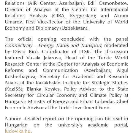
Relations (AIR Center, Azerbaijan); Edil Osmonbetov,
Director of Analysis at the Center for International
Relations Analysis (CIRA, Kyrgyzstan); and Akram
Umarov, First Vice-Rector of the University of World
Economy and Diplomacy (Uzbekistan).
The official opening concluded with the panel
Connectivity – Energy, Trade, and Transport
, moderated
by Dávid Bíró, Coordinator of LTSR. The discussion
featured Vusala Jafarova, Head of the Turkic World
Research Center at the Center for Analysis of Economic
Reforms and Communication (Azerbaijan); Aigul
Kosherbayeva, Secretary for Academic and Research
Affairs at the Kazakhstan Institute for Strategic Studies
(KazISS); Blanka Kovács, Policy Advisor to the State
Secretary for Circular Economy and Climate Policy at
Hungary’s Ministry of Energy; and Erhan Turbedar, Chief
Economic Advisor at the Turkic Investment Fund.
A more detailed report on the opening can be read in
Hungarian on the university’s academic portal,
ludovika.hu
.