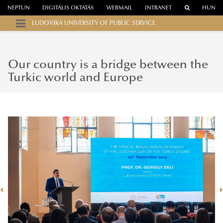
NEPTUN
DIGITÁLIS OKTATÁS
WEBMAIL
INTRANET
HUN
LUDOVIKA UNIVERSITY OF PUBLIC SERVICE
Our country is a bridge between the
Turkic world and Europe