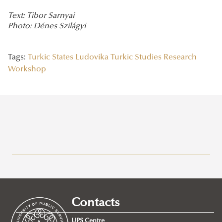
Text: Tibor Sarnyai
Photo: Dénes Szilágyi
Tags:
Turkic States
Ludovika Turkic Studies Research
Workshop
Recent posts
2026/07/21
Joint leadership training programme between the Ludovika
Contacts
University of Public Service and Georgia's Zurab Zhvania School of
Public Administration
UPS Centre