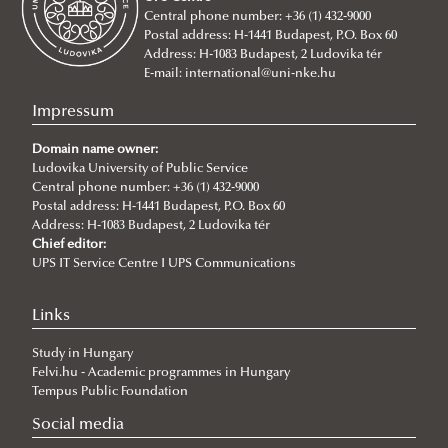
Central phone number: +36 (1) 432-9000
2026/07/20
Postal address: H-1441 Budapest, P.O. Box 60
Johanna Fröhlich Nominated for the Kopp-Skrabski Award
Address: H-1083 Budapest, 2 Ludovika tér
2026/07/08
E-mail:
international@uni-nke.hu
V4 Diplomatic Academy: Dialogue and Partnership
Impressum
2026/07/08
Ludovika University Contributes to High-Level European Debate at
Domain name owner:
the Seventh Siena Conference on the Europe of the Future
Ludovika University of Public Service
Central phone number: +36 (1) 432-9000
2026/07/07
Postal address: H-1441 Budapest, P.O. Box 60
Summer School on Minority Rights
Address: H-1083 Budapest, 2 Ludovika tér
Chief editor:
2026/07/07
UPS IT Service Centre I UPS Communications
Doctoral Students from Across Europe Complete CSDP Summer
University at Ludovika
Links
2026/06/30
Our Cadets Return with Silver Medals from the Drone Football
Study in Hungary
European Championship
Felvi.hu - Academic programmes in Hungary
2026/06/19
Tempus Public Foundation
What Can 80 Years of History Teach the EU Today?
Social media
2026/06/11