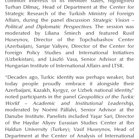
common interests of its member states, highlighted
Turhan Dilmaç, Head of Department at the Center for
Strategic Research of the Turkish Ministry of Foreign
Affairs, during the panel discussion
Strategic Vision –
Political and Diplomatic Perspectives
. The session was
moderated by Liliana Śmiech and featured Rusif
Huseynov, Director of the Topchubashov Center
(Azerbaijan), Sanjar Valiyev, Director of the Center for
Foreign Policy Studies and International Initiatives
(Uzbekistan), and László Vasa, Senior Advisor at the
Hungarian Institute of International Affairs and LTSR.
“Decades ago, Turkic identity was perhaps weaker, but
today people proudly embrace it alongside their
Azerbaijani, Kazakh, Kyrgyz, or Uzbek national identity,”
noted participants in the panel
Geopolitics of the Turkic
World – Academic and Institutional Leadership
,
moderated by Noémi Pálfalvi, Senior Advisor at the
Danube Institute. Panelists included Yaşar Sari, Director
of the Haydar Aliyev Eurasian Studies Center at Ibn
Haldun University (Turkey); Vasif Huseynov, Head of
Department at the Center of Analysis of International