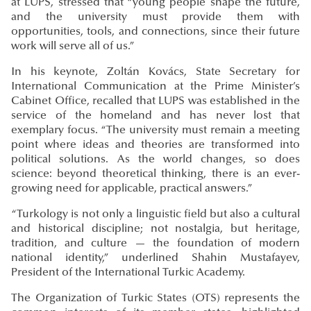
at LUPS, stressed that “young people shape the future,
and the university must provide them with
opportunities, tools, and connections, since their future
work will serve all of us.”
In his keynote, Zoltán Kovács, State Secretary for
International Communication at the Prime Minister’s
Cabinet Office, recalled that LUPS was established in the
service of the homeland and has never lost that
exemplary focus. “The university must remain a meeting
point where ideas and theories are transformed into
political solutions. As the world changes, so does
science: beyond theoretical thinking, there is an ever-
growing need for applicable, practical answers.”
“Turkology is not only a linguistic field but also a cultural
and historical discipline; not nostalgia, but heritage,
tradition, and culture — the foundation of modern
national identity,” underlined Shahin Mustafayev,
President of the International Turkic Academy.
The Organization of Turkic States (OTS) represents the