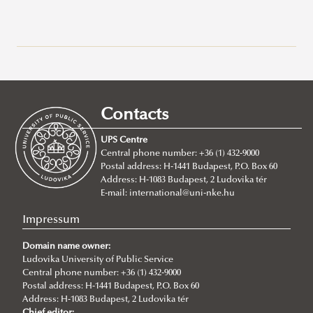
Recent posts
2026/07/21
Joint leadership training programme between the Ludovika
Contacts
University of Public Service and Georgia's Zurab Zhvania School of
Public Administration
UPS Centre
Central phone number: +36 (1) 432-9000
2026/07/20
Postal address: H-1441 Budapest, P.O. Box 60
Johanna Fröhlich Nominated for the Kopp-Skrabski Award
Address: H-1083 Budapest, 2 Ludovika tér
2026/07/08
E-mail:
international@uni-nke.hu
V4 Diplomatic Academy: Dialogue and Partnership
Impressum
2026/07/08
Ludovika University Contributes to High-Level European Debate at
Domain name owner:
the Seventh Siena Conference on the Europe of the Future
Ludovika University of Public Service
Central phone number: +36 (1) 432-9000
2026/07/07
Postal address: H-1441 Budapest, P.O. Box 60
Summer School on Minority Rights
Address: H-1083 Budapest, 2 Ludovika tér
Chief editor: