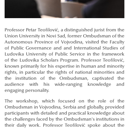
Professor Petar Teofilović, a distinguished jurist from the
Union University in Novi Sad, former Ombudsman of the
Autonomous Province of Vojvodina, visited the Faculty
of Public Governance and and International Studies of
Ludovika University of Public Service in the framework
of the Ludovika Scholars Program. Professor Teofilović,
known primarily for his expertise in human and minority
rights, in particular the rights of national minorities and
the institution of the Ombudsman, captivated the
audience with his wide-ranging knowledge and
engaging personality.
The workshop, which focused on the role of the
Ombudsman in Vojvodina, Serbia and globally, provided
participants with detailed and practical knowledge about
the challenges faced by the Ombudsman's institutions in
their daily work. Professor Teofilović spoke about the