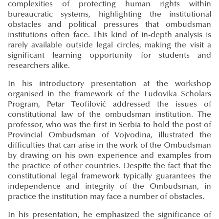
complexities of protecting human rights within
bureaucratic systems, highlighting the institutional
obstacles and political pressures that ombudsman
institutions often face. This kind of in-depth analysis is
rarely available outside legal circles, making the visit a
significant learning opportunity for students and
researchers alike.
In his introductory presentation at the workshop
organised in the framework of the Ludovika Scholars
Program, Petar Teofilović addressed the issues of
constitutional law of the ombudsman institution. The
professor, who was the first in Serbia to hold the post of
Provincial Ombudsman of Vojvodina, illustrated the
difficulties that can arise in the work of the Ombudsman
by drawing on his own experience and examples from
the practice of other countries. Despite the fact that the
constitutional legal framework typically guarantees the
independence and integrity of the Ombudsman, in
practice the institution may face a number of obstacles.
In his presentation, he emphasized the significance of