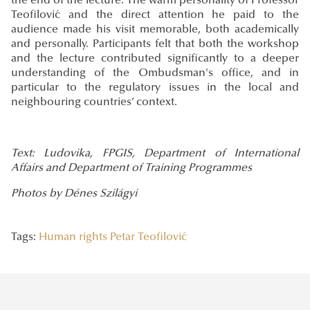
the end of the lecture. The warm personality of Professor
Teofilović and the direct attention he paid to the
audience made his visit memorable, both academically
and personally. Participants felt that both the workshop
and the lecture contributed significantly to a deeper
understanding of the Ombudsman's office, and in
particular to the regulatory issues in the local and
neighbouring countries’ context.
Text: Ludovika, FPGIS, Department of International
Affairs and Department of Training Programmes
Photos by Dénes Szilágyi
Tags:
Human rights
Petar Teofilović