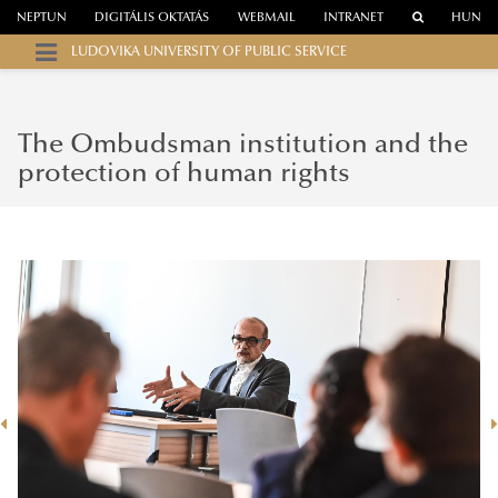
NEPTUN
DIGITÁLIS OKTATÁS
WEBMAIL
INTRANET
HUN
LUDOVIKA UNIVERSITY OF PUBLIC SERVICE
The Ombudsman institution and the
protection of human rights