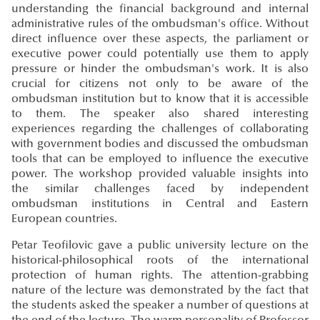
understanding the financial background and internal
administrative rules of the ombudsman's office. Without
direct influence over these aspects, the parliament or
executive power could potentially use them to apply
pressure or hinder the ombudsman's work. It is also
crucial for citizens not only to be aware of the
ombudsman institution but to know that it is accessible
to them. The speaker also shared interesting
experiences regarding the challenges of collaborating
with government bodies and discussed the ombudsman
tools that can be employed to influence the executive
power. The workshop provided valuable insights into
the similar challenges faced by independent
ombudsman institutions in Central and Eastern
European countries.
Petar Teofilovic gave a public university lecture on the
historical-philosophical roots of the international
protection of human rights. The attention-grabbing
nature of the lecture was demonstrated by the fact that
the students asked the speaker a number of questions at