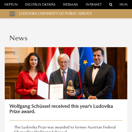
NEPTUN
DIGITÁLIS OKTATÁS
WEBMAIL
INTRANET
HUN
LUDOVIKA UNIVERSITY OF PUBLIC SERVICE
News
Wolfgang Schüssel received this year’s Ludovika
Prize award.
The Ludovika Prize was awarded to former Austrian Federal