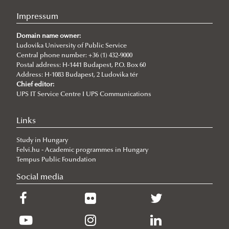
Impressum
Domain name owner:
Ludovika University of Public Service
Central phone number: +36 (1) 432-9000
Postal address: H-1441 Budapest, P.O. Box 60
Address: H-1083 Budapest, 2 Ludovika tér
Chief editor:
UPS IT Service Centre I UPS Communications
Links
Study in Hungary
Felvi.hu - Academic programmes in Hungary
Tempus Public Foundation
Social media