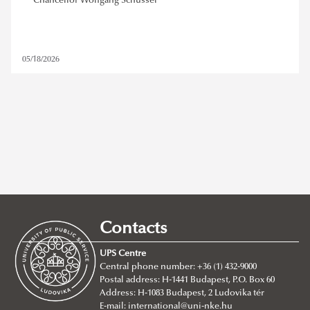
Chancellor Wolfgang Schüssel
05/18/2026
ludovika prize
,
wolfgang schüssel
Contacts
REMOVE FILTER
UPS Centre
Central phone number: +36 (1) 432-9000
Postal address: H-1441 Budapest, P.O. Box 60
Address: H-1083 Budapest, 2 Ludovika tér
E-mail:
international@uni-nke.hu