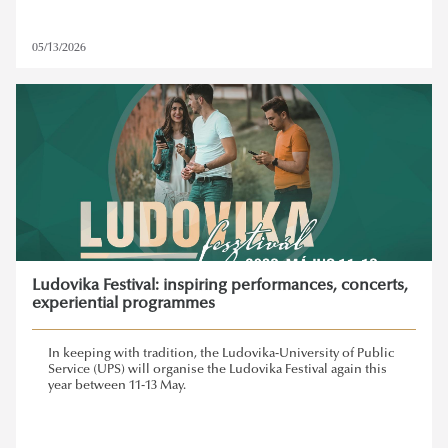
05/13/2026
Ludovika Festival: inspiring performances, concerts,
experiential programmes
In keeping with tradition, the Ludovika-University of Public
Service (UPS) will organise the Ludovika Festival again this
year between 11-13 May.