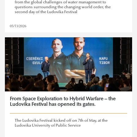
from the global challenges of water management to
questions surrounding the changing world order, the
second day of the Ludovika Festival
05/13/2026
From Space Exploration to Hybrid Warfare – the
Ludovika Festival has opened its gates.
The Ludovika Festival kicked off on 7th of May, at the
Ludovika University of Public Service