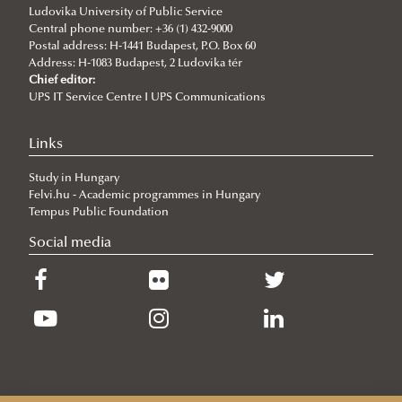
Ludovika University of Public Service
Central phone number: +36 (1) 432-9000
Postal address: H-1441 Budapest, P.O. Box 60
Address: H-1083 Budapest, 2 Ludovika tér
Chief editor:
UPS IT Service Centre I UPS Communications
Links
Study in Hungary
Felvi.hu - Academic programmes in Hungary
Tempus Public Foundation
Social media