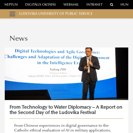
NEPTUN
DIGITÁLIS OKTATÁS
WEBMAIL
INTRANET
HUN
LUDOVIKA UNIVERSITY OF PUBLIC SERVICE
News
From Technology to Water Diplomacy – A Report on
the Second Day of the Ludovika Festival
From Chinese experiences in digital governance to the
Catholic ethical evaluation of AI in military applications,