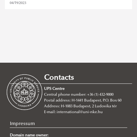
04/19/2023
ludovika festival
Contacts
REMOVE FILTER
UPS Centre
Central phone number: +36 (1) 432-9000
Postal address: H-1441 Budapest, P.O. Box 60
Address: H-1083 Budapest, 2 Ludovika tér
E-mail:
international@uni-nke.hu
Impressum
Domain name owner: